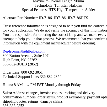
Maximum Overall Length: 90mm
Technology: Tungsten Halogen
Special Features: HTS High Temperature Solder
Alternate Part Number: JD-7186, JD7186, JD-7186HTS
Cross reference information is designed to help you find the correct 
for your application. We do not verify the accuracy of this informatio
You are responsible for ordering the correct lamp and we make every
attempt to help you in that process. We recommend that you confirm 
information with the equipment manufacturer before ordering.
Replacementlightbulbs.com
800 Burton Avenue, Suite 107
High Point, NC 27262
336-882-BULB (2852)
Order Line: 800-692-3051
Technical Support Line: 336-882-2854
Hours: 8 AM to 4 PM EST Monday through Friday
Sales:
Address changes, invoice copies, tracking and delivery
confirmation numbers, order status, product availability, payment opt
shipping quotes, returns, damage claims
336-882-2852