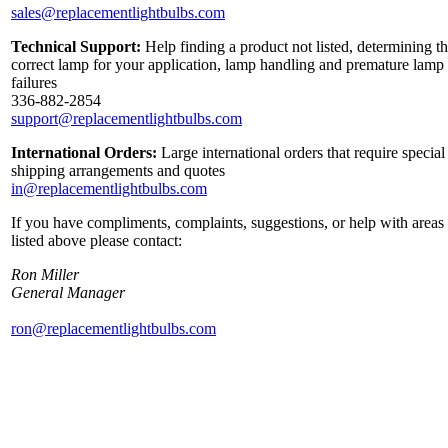
sales@replacementlightbulbs.com
Technical Support:
Help finding a product not listed, determining t
correct lamp for your application, lamp handling and premature lamp
failures
336-882-2854
support@replacementlightbulbs.com
International Orders:
Large international orders that require special
shipping arrangements and quotes
in@replacementlightbulbs.com
If you have compliments, complaints, suggestions, or help with areas
listed above please contact:
Ron Miller
General Manager
ron@replacementlightbulbs.com