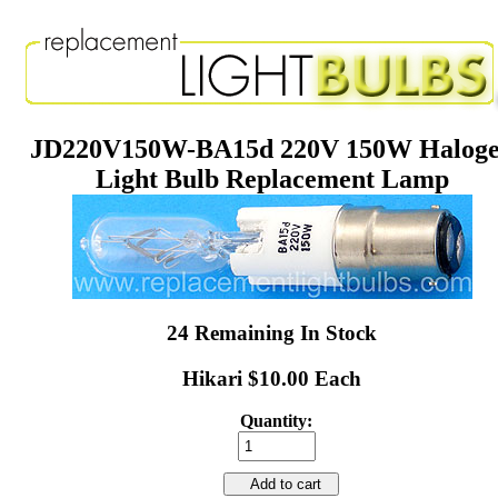
JD220V150W-BA15d 220V 150W Halog
Light Bulb Replacement Lamp
24 Remaining In Stock
Hikari $10.00 Each
Quantity:
Add to cart