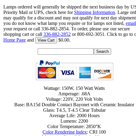
Lamps ordered will generally be shipped the next business day by 
Priority Mail or UPS, check here for
Shipping Information
. Large or
may qualify for a discount and may not qualify for next day shipment.
you do not know what lamp you require or for lamps not listed,
email
your request or call 336-882-2854. To order, please use our secure
shopping cart or call
336-882-2852
or 800-692-3051. Click to go to 
Home Page
and
$0.00.
View Cart
Wattage: 150W, 150 Watt Watts
Amperage: .68A
Voltage: 220V, 220 Volt Volts
Base: BA15d Double Contact Bayonet with Ceramic Insulator
Glass: T4.5, T-4.5 Clear Tubular
Average Life: 2000 Hours
Lumens: 2200
Color Temperature: 2850°K
Color Rendering Index
: CRI 100