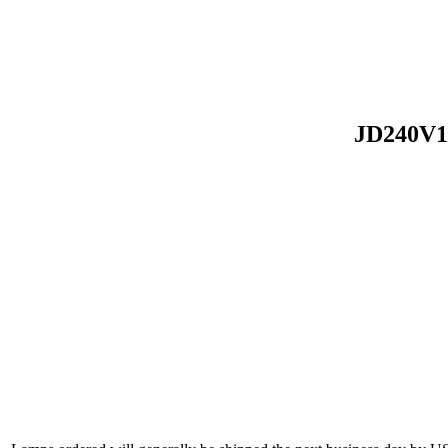
JD240V1