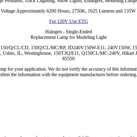
ge Pendants, Track Llighting, Show Lights, Enlargers, Modeling Lamps
 Voltage Approximately 6200 Hours, 2750K, 1625 Lumens and 135W E
For 120V Use ETG
Halogen - Single-Ended
Replacement Lamp for Modeling Light
C, 150/Q/CL/CD, 150Q/CL/MC/RP, JD240V150W-E11, 240V150W, 
, JL, Westinghouse, 150T3Q/E11, Q150CL/MC-240V, Hikari JD-
85559
lamp for your application. We do not verify the accuracy of this inform
nfirm the information with the equipment manufacturer before ordering