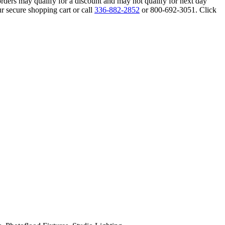
orders may qualify for a discount and may not qualify for next day
r secure shopping cart or call
336-882-2852
or 800-692-3051. Click