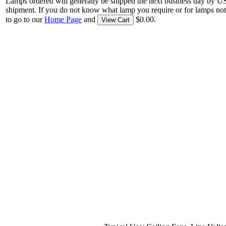
Lamps ordered will generally be shipped the next business day by U
shipment. If you do not know what lamp you require or for lamps not
to go to our
Home Page
and
$0.00.
View Cart