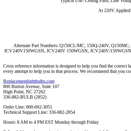
Typical Use: Ceiling Fans, Line Volta
At 220V Applied
Alternate Part Numbers: Q150CL/MC, 150Q-240V, Q150M
JCV240V150WGSN, JCV240V 150WGSN, JCV240V/150WGSN, Ushio
Cross reference information is designed to help you find the correct 
every attempt to help you in that process. We recommend that you co
Replacementlightbulbs.com
800 Burton Avenue, Suite 107
High Point, NC 27262
336-882-BULB (2852)
Order Line: 800-692-3051
Technical Support Line: 336-882-2854
Hours: 8 AM to 4 PM EST Monday through Friday