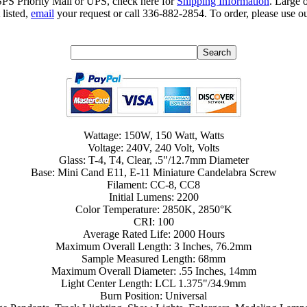
SPS Priority Mail or UPS, check here for
Shipping Information
. Large 
 listed,
email
your request or call 336-882-2854. To order, please use ou
Wattage: 150W, 150 Watt, Watts
Voltage: 240V, 240 Volt, Volts
Glass: T-4, T4, Clear, .5"/12.7mm Diameter
Base: Mini Cand E11, E-11 Miniature Candelabra Screw
Filament: CC-8, CC8
Initial Lumens: 2200
Color Temperature: 2850K, 2850°K
CRI: 100
Average Rated Life: 2000 Hours
Maximum Overall Length: 3 Inches, 76.2mm
Sample Measured Length: 68mm
Maximum Overall Diameter: .55 Inches, 14mm
Light Center Length: LCL 1.375"/34.9mm
Burn Position: Universal