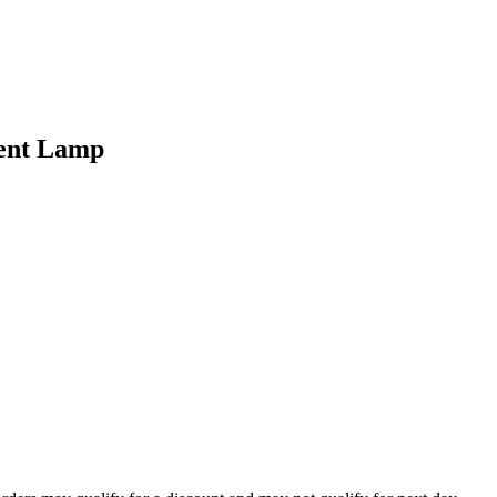
ent Lamp