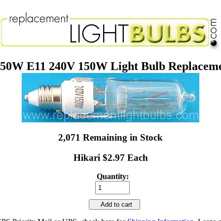
50W E11 240V 150W Light Bulb Replacem
2,071 Remaining in Stock
Hikari $2.97 Each
Quantity:
Add to cart