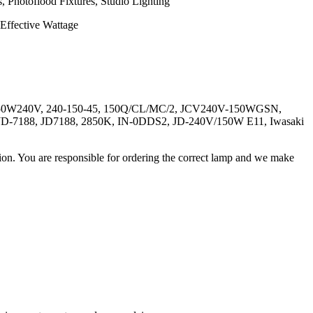
, Photoflood Fixtures, Studio Lighting
ffective Wattage
150W240V, 240-150-45, 150Q/CL/MC/2, JCV240V-150WGSN,
7188, JD7188, 2850K, IN-0DDS2, JD-240V/150W E11, Iwasaki
ation. You are responsible for ordering the correct lamp and we make
.