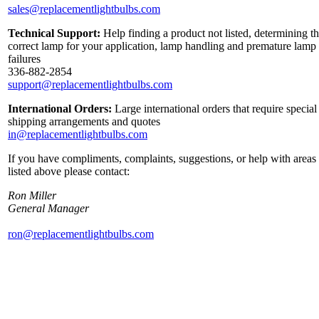
sales@replacementlightbulbs.com
Technical Support:
Help finding a product not listed, determining t
correct lamp for your application, lamp handling and premature lamp
failures
336-882-2854
support@replacementlightbulbs.com
International Orders:
Large international orders that require special
shipping arrangements and quotes
in@replacementlightbulbs.com
If you have compliments, complaints, suggestions, or help with areas
listed above please contact:
Ron Miller
General Manager
ron@replacementlightbulbs.com