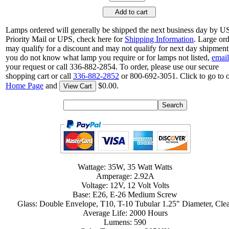
Add to cart
Lamps ordered will generally be shipped the next business day by 
Priority Mail or UPS, check here for
Shipping Information
. Large or
may qualify for a discount and may not qualify for next day shipment.
you do not know what lamp you require or for lamps not listed,
email
your request or call 336-882-2854. To order, please use our secure
shopping cart or call
336-882-2852
or 800-692-3051. Click to go to 
Home Page
and
$0.00.
View Cart
Wattage: 35W, 35 Watt Watts
Amperage: 2.92A
Voltage: 12V, 12 Volt Volts
Base: E26, E-26 Medium Screw
Glass: Double Envelope, T10, T-10 Tubular 1.25" Diameter, Cle
Average Life: 2000 Hours
Lumens: 590