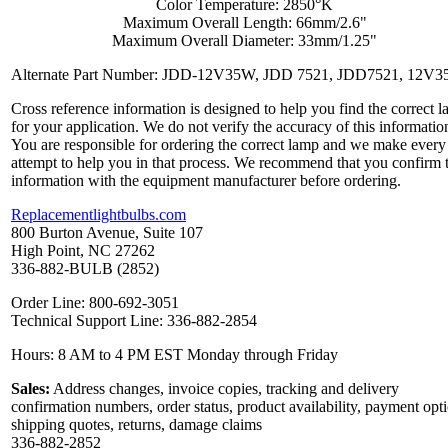
Color Temperature: 2850°K
Maximum Overall Length: 66mm/2.6"
Maximum Overall Diameter: 33mm/1.25"
Alternate Part Number: JDD-12V35W, JDD 7521, JDD7521, 12V
Cross reference information is designed to help you find the correct 
for your application. We do not verify the accuracy of this informatio
You are responsible for ordering the correct lamp and we make every
attempt to help you in that process. We recommend that you confirm 
information with the equipment manufacturer before ordering.
Replacementlightbulbs.com
800 Burton Avenue, Suite 107
High Point, NC 27262
336-882-BULB (2852)
Order Line: 800-692-3051
Technical Support Line: 336-882-2854
Hours: 8 AM to 4 PM EST Monday through Friday
Sales:
Address changes, invoice copies, tracking and delivery
confirmation numbers, order status, product availability, payment opt
shipping quotes, returns, damage claims
336-882-2852