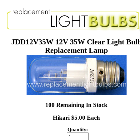
JDD12V35W 12V 35W Clear Light Bul
Replacement Lamp
100 Remaining In Stock
Hikari $5.00 Each
Quantity: