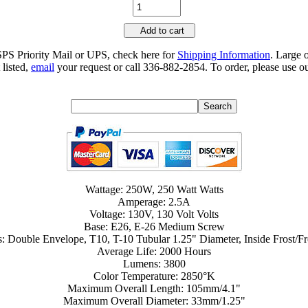
Add to cart
SPS Priority Mail or UPS, check here for
Shipping Information
. Large 
 listed,
email
your request or call 336-882-2854. To order, please use ou
Wattage: 250W, 250 Watt Watts
Amperage: 2.5A
Voltage: 130V, 130 Volt Volts
Base: E26, E-26 Medium Screw
s: Double Envelope, T10, T-10 Tubular 1.25" Diameter, Inside Frost/Fr
Average Life: 2000 Hours
Lumens: 3800
Color Temperature: 2850°K
Maximum Overall Length: 105mm/4.1"
Maximum Overall Diameter: 33mm/1.25"