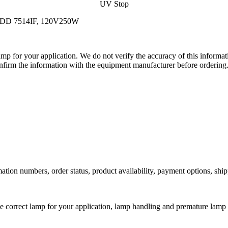
UV Stop
d JDD 7514IF, 120V250W
lamp for your application. We do not verify the accuracy of this inform
nfirm the information with the equipment manufacturer before ordering
ation numbers, order status, product availability, payment options, shi
he correct lamp for your application, lamp handling and premature lamp 