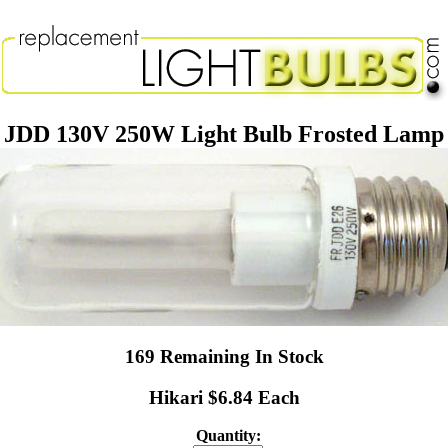
JDD 130V 250W Light Bulb Frosted Lamp
169 Remaining In Stock
Hikari $6.84 Each
Quantity: