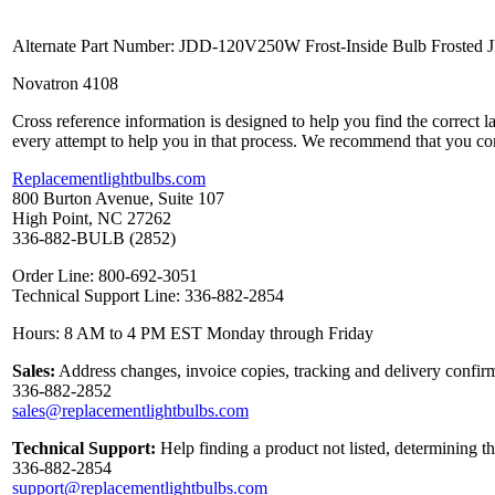
Alternate Part Number: JDD-120V250W Frost-Inside Bulb Froste
Novatron 4108
Cross reference information is designed to help you find the correct 
every attempt to help you in that process. We recommend that you co
Replacementlightbulbs.com
800 Burton Avenue, Suite 107
High Point, NC 27262
336-882-BULB (2852)
Order Line: 800-692-3051
Technical Support Line: 336-882-2854
Hours: 8 AM to 4 PM EST Monday through Friday
Sales:
Address changes, invoice copies, tracking and delivery confirm
336-882-2852
sales@replacementlightbulbs.com
Technical Support:
Help finding a product not listed, determining t
336-882-2854
support@replacementlightbulbs.com