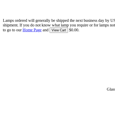
Lamps ordered will generally be shipped the next business day by U
shipment. If you do not know what lamp you require or for lamps not
to go to our
Home Page
and
$0.00.
View Cart
Glas