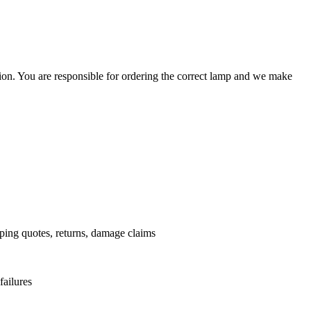
ation. You are responsible for ordering the correct lamp and we make
.
pping quotes, returns, damage claims
failures