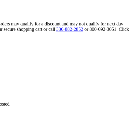
orders may qualify for a discount and may not qualify for next day
r secure shopping cart or call
336-882-2852
or 800-692-3051. Click
osted