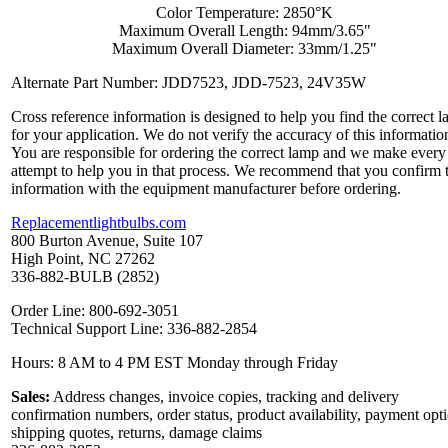
Color Temperature: 2850°K
Maximum Overall Length: 94mm/3.65"
Maximum Overall Diameter: 33mm/1.25"
Alternate Part Number: JDD7523, JDD-7523, 24V35W
Cross reference information is designed to help you find the correct 
for your application. We do not verify the accuracy of this informatio
You are responsible for ordering the correct lamp and we make every
attempt to help you in that process. We recommend that you confirm 
information with the equipment manufacturer before ordering.
Replacementlightbulbs.com
800 Burton Avenue, Suite 107
High Point, NC 27262
336-882-BULB (2852)
Order Line: 800-692-3051
Technical Support Line: 336-882-2854
Hours: 8 AM to 4 PM EST Monday through Friday
Sales:
Address changes, invoice copies, tracking and delivery
confirmation numbers, order status, product availability, payment opt
shipping quotes, returns, damage claims