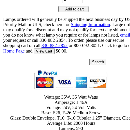
Add to cart
Lamps ordered will generally be shipped the next business day by 
Priority Mail or UPS, check here for
Shipping Information
. Large or
may qualify for a discount and may not qualify for next day shipment.
you do not know what lamp you require or for lamps not listed,
email
your request or call 336-882-2854. To order, please use our secure
shopping cart or call
336-882-2852
or 800-692-3051. Click to go to 
Home Page
and
$0.00.
View Cart
Wattage: 35W, 35 Watt Watts
Amperage: 1.46A
Voltage: 24V, 24 Volt Volts
Base: E26, E-26 Medium Screw
Glass: Double Envelope, T10, T-10 Tubular 1.25" Diameter, Cle
Average Life: 2000 Hours
Lumens: 590