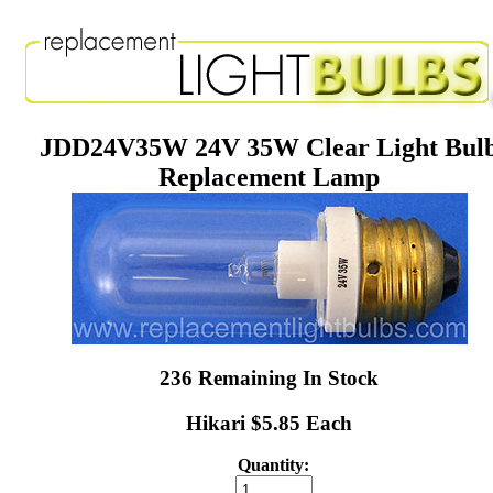
JDD24V35W 24V 35W Clear Light Bul
Replacement Lamp
236 Remaining In Stock
Hikari $5.85 Each
Quantity: