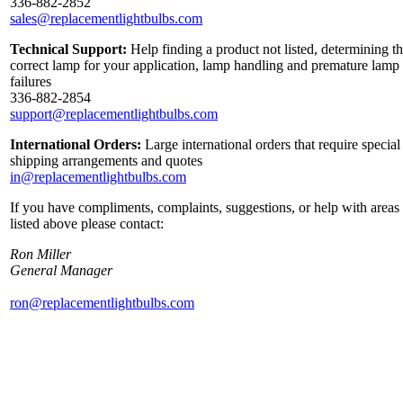
336-882-2852
sales@replacementlightbulbs.com
Technical Support:
Help finding a product not listed, determining t
correct lamp for your application, lamp handling and premature lamp
failures
336-882-2854
support@replacementlightbulbs.com
International Orders:
Large international orders that require special
shipping arrangements and quotes
in@replacementlightbulbs.com
If you have compliments, complaints, suggestions, or help with areas
listed above please contact:
Ron Miller
General Manager
ron@replacementlightbulbs.com