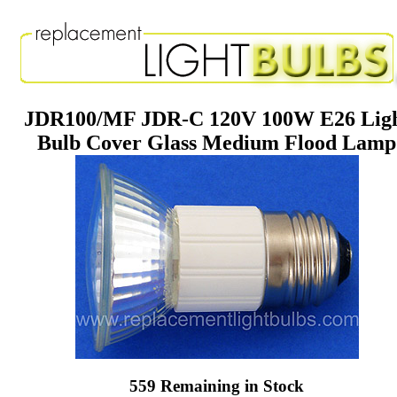
JDR100/MF JDR-C 120V 100W E26 Lig
Bulb Cover Glass Medium Flood Lamp
559 Remaining in Stock