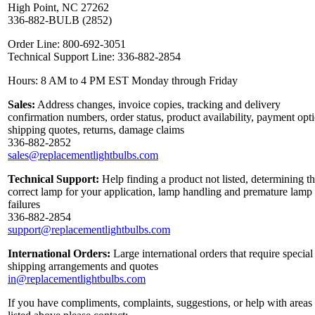
High Point, NC 27262
336-882-BULB (2852)
Order Line: 800-692-3051
Technical Support Line: 336-882-2854
Hours: 8 AM to 4 PM EST Monday through Friday
Sales:
Address changes, invoice copies, tracking and delivery
confirmation numbers, order status, product availability, payment opt
shipping quotes, returns, damage claims
336-882-2852
sales@replacementlightbulbs.com
Technical Support:
Help finding a product not listed, determining t
correct lamp for your application, lamp handling and premature lamp
failures
336-882-2854
support@replacementlightbulbs.com
International Orders:
Large international orders that require special
shipping arrangements and quotes
in@replacementlightbulbs.com
If you have compliments, complaints, suggestions, or help with areas