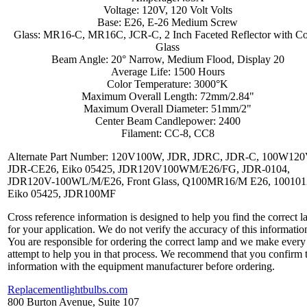
Voltage: 120V, 120 Volt Volts
Base: E26, E-26 Medium Screw
Glass: MR16-C, MR16C, JCR-C, 2 Inch Faceted Reflector with C
Glass
Beam Angle: 20° Narrow, Medium Flood, Display 20
Average Life: 1500 Hours
Color Temperature: 3000°K
Maximum Overall Length: 72mm/2.84"
Maximum Overall Diameter: 51mm/2"
Center Beam Candlepower: 2400
Filament: CC-8, CC8
Alternate Part Number: 120V100W, JDR, JDRC, JDR-C, 100W120
JDR-CE26, Eiko 05425, JDR120V100WM/E26/FG, JDR-0104,
JDR120V-100WL/M/E26, Front Glass, Q100MR16/M E26, 100101
Eiko 05425, JDR100MF
Cross reference information is designed to help you find the correct 
for your application. We do not verify the accuracy of this informatio
You are responsible for ordering the correct lamp and we make every
attempt to help you in that process. We recommend that you confirm 
information with the equipment manufacturer before ordering.
Replacementlightbulbs.com
800 Burton Avenue, Suite 107