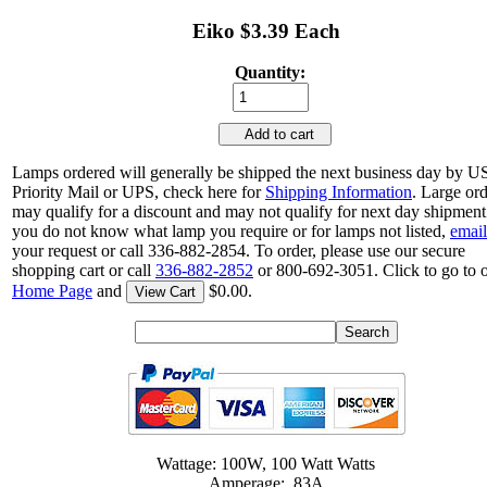
Eiko $3.39 Each
Quantity:
Add to cart
Lamps ordered will generally be shipped the next business day by 
Priority Mail or UPS, check here for
Shipping Information
. Large or
may qualify for a discount and may not qualify for next day shipment.
you do not know what lamp you require or for lamps not listed,
email
your request or call 336-882-2854. To order, please use our secure
shopping cart or call
336-882-2852
or 800-692-3051. Click to go to 
Home Page
and
$0.00.
View Cart
Wattage: 100W, 100 Watt Watts
Amperage: .83A