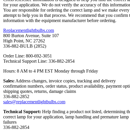
for your application. We do not verify the accuracy of this informatio
You are responsible for ordering the correct lamp and we make every
attempt to help you in that process. We recommend that you confirm 
information with the equipment manufacturer before ordering.
Replacementlightbulbs.com
800 Burton Avenue, Suite 107
High Point, NC 27262
336-882-BULB (2852)
Order Line: 800-692-3051
Technical Support Line: 336-882-2854
Hours: 8 AM to 4 PM EST Monday through Friday
Sales:
Address changes, invoice copies, tracking and delivery
confirmation numbers, order status, product availability, payment opt
shipping quotes, returns, damage claims
336-882-2852
sales@replacementlightbulbs.com
Technical Support:
Help finding a product not listed, determining t
correct lamp for your application, lamp handling and premature lamp
failures
336-882-2854