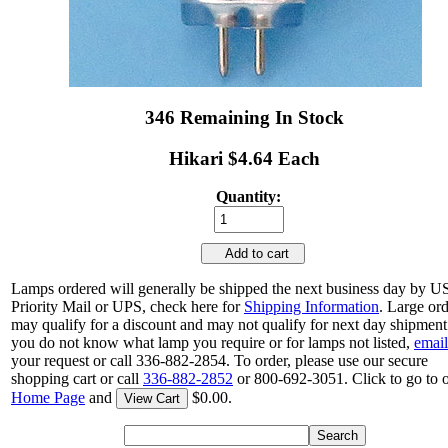
346 Remaining In Stock
Hikari $4.64 Each
Quantity:
Add to cart
Lamps ordered will generally be shipped the next business day by 
Priority Mail or UPS, check here for
Shipping Information
. Large or
may qualify for a discount and may not qualify for next day shipment.
you do not know what lamp you require or for lamps not listed,
email
your request or call 336-882-2854. To order, please use our secure
shopping cart or call
336-882-2852
or 800-692-3051. Click to go to 
Home Page
and
$0.00.
View Cart