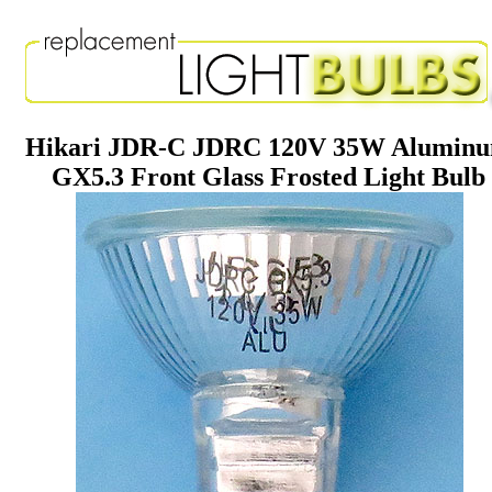
Hikari JDR-C JDRC 120V 35W Alumin
GX5.3 Front Glass Frosted Light Bulb