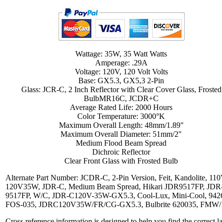
Wattage: 35W, 35 Watt Watts
Amperage: .29A
Voltage: 120V, 120 Volt Volts
Base: GX5.3, GX5,3 2-Pin
Glass: JCR-C, 2 Inch Reflector with Clear Cover Glass, Frosted
BulbMR16C, JCDR+C
Average Rated Life: 2000 Hours
Color Temperature: 3000°K
Maximum Overall Length: 48mm/1.89"
Maximum Overall Diameter: 51mm/2"
Medium Flood Beam Spread
Dichroic Reflector
Clear Front Glass with Frosted Bulb
Alternate Part Number: JCDR-C, 2-Pin Version, Feit, Kandolite, 110
120V35W, JDR-C, Medium Beam Spread, Hikari JDR9517FP, JDR
9517FP, W/C, JDR-C120V-35W-GX5.3, Cool-Lux, Mini-Cool, 942
FOS-035, JDRC120V35W/FR/CG-GX5.3, Bulbrite 620035, FMW/
Cross reference information is designed to help you find the correct 