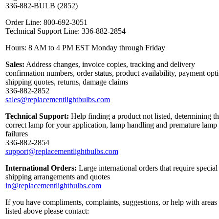
336-882-BULB (2852)
Order Line: 800-692-3051
Technical Support Line: 336-882-2854
Hours: 8 AM to 4 PM EST Monday through Friday
Sales:
Address changes, invoice copies, tracking and delivery
confirmation numbers, order status, product availability, payment opt
shipping quotes, returns, damage claims
336-882-2852
sales@replacementlightbulbs.com
Technical Support:
Help finding a product not listed, determining t
correct lamp for your application, lamp handling and premature lamp
failures
336-882-2854
support@replacementlightbulbs.com
International Orders:
Large international orders that require special
shipping arrangements and quotes
in@replacementlightbulbs.com
If you have compliments, complaints, suggestions, or help with areas
listed above please contact: