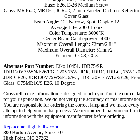
Base: E26, E-26 Medium Screw
Glass: MR16-C, MR16C, JCR-C, 2 Inch Faceted Dichroic Reflector
Cover Glass
Beam Angle: 12° Narrow, Spot, Display 12
Average Life: 2000 Hours
Color Temperature: 3000°K
Center Beam Candlepower: 5000
Maximum Overall Length: 72mm/2.84"
Maximum Overall Diameter: 51mm/2"
Filament: CC-8, CC8
Alternate Part Number:
Eiko 10451, JDR75/SP,
JDR120V75WN/E26/FG, 120V75W, JDR, JDRC, JDR-C, 75W120
JDR-CE26, JDR120V75WS/E26/FG, JDR120V-75WL/S/E26, Fron
Glass, Q75MR16/S E26, 10 Degree
Cross reference information is designed to help you find the correct 
for your application. We do not verify the accuracy of this informatio
You are responsible for ordering the correct lamp and we make every
attempt to help you in that process. We recommend that you confirm 
information with the equipment manufacturer before ordering.
Replacementlightbulbs.com
800 Burton Avenue, Suite 107
High Point, NC 27262