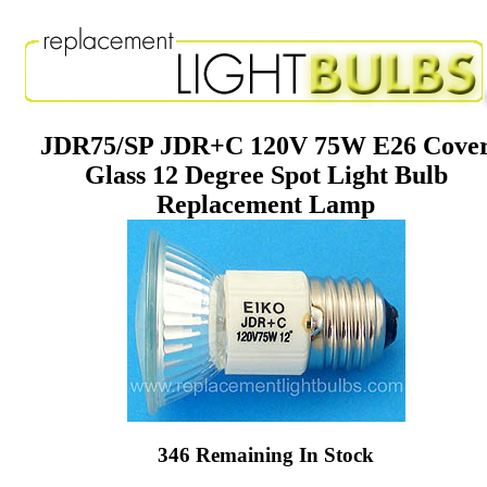
JDR75/SP JDR+C 120V 75W E26 Cove
Glass 12 Degree Spot Light Bulb
Replacement Lamp
346 Remaining In Stock