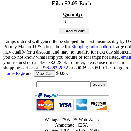
Eiko $2.95 Each
Quantity:
Add to cart
Lamps ordered will generally be shipped the next business day by 
Priority Mail or UPS, check here for
Shipping Information
. Large or
may qualify for a discount and may not qualify for next day shipment.
you do not know what lamp you require or for lamps not listed,
email
your request or call 336-882-2854. To order, please use our secure
shopping cart or call
336-882-2852
or 800-692-3051. Click to go to 
Home Page
and
$0.00.
View Cart
Wattage: 75W, 75 Watt Watts
Amperage: .625A
Voltage: 120V, 120 Volt Volts