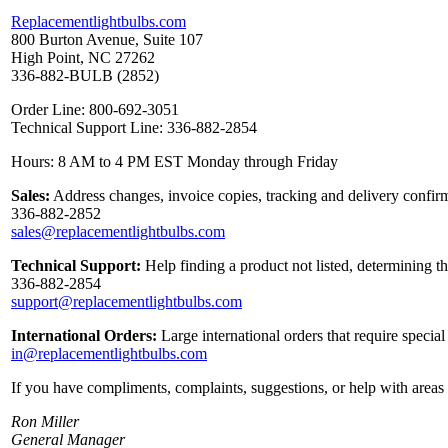
Replacementlightbulbs.com
800 Burton Avenue, Suite 107
High Point, NC 27262
336-882-BULB (2852)
Order Line: 800-692-3051
Technical Support Line: 336-882-2854
Hours: 8 AM to 4 PM EST Monday through Friday
Sales:
Address changes, invoice copies, tracking and delivery confirm
336-882-2852
sales@replacementlightbulbs.com
Technical Support:
Help finding a product not listed, determining t
336-882-2854
support@replacementlightbulbs.com
International Orders:
Large international orders that require specia
in@replacementlightbulbs.com
If you have compliments, complaints, suggestions, or help with areas 
Ron Miller
General Manager