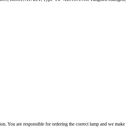
ation. You are responsible for ordering the correct lamp and we make
.