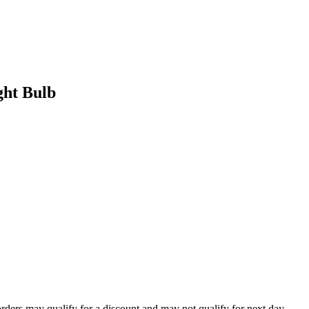
ht Bulb
orders may qualify for a discount and may not qualify for next day