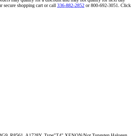
r secure shopping cart or call
336-882-2852
or 800-692-3051. Click
5T4G9, R8561, A1728Y, Type"T4" XENON/Not Tungsten Halogen,