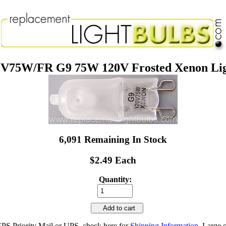
V75W/FR G9 75W 120V Frosted Xenon Lig
6,091 Remaining In Stock
$2.49 Each
Quantity:
Add to cart
SPS Priority Mail or UPS, check here for
Shipping Information
. Large 