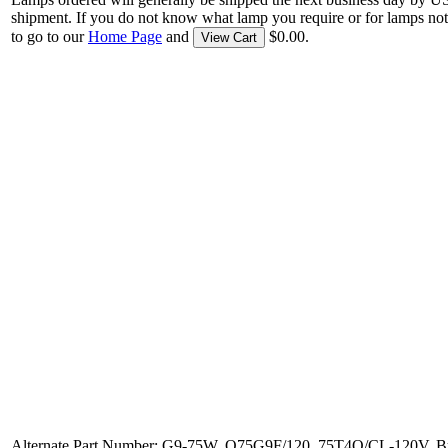
shipment. If you do not know what lamp you require or for lamps not
to go to our
Home Page
and
$0.00.
View Cart
Alternate Part Number: G9-75W, Q75G9F/120, 75T4Q/CL-120V, B