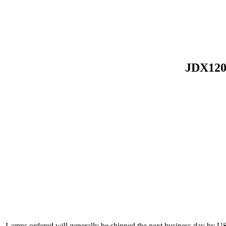
JDX120
Lamps ordered will generally be shipped the next business day by U