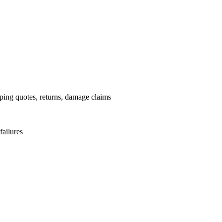
pping quotes, returns, damage claims
failures