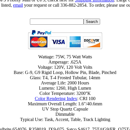
 listed,
email
your request or call 336-882-2854. To order, please use ou
Wattage: 75W, 75 Watt Watts
Amperage: .625A
Voltage: 120V, 120 Volt Volts
Base: G-9, G9 Rigid Loop, Hollow Pin, Blade, Pinched
Glass: T4, T-4 Frosted Tubular, 14mm
Average Life: 2000 Hours
Lumens: 1260, High Lumen
Color Temperature: 3200°K
Color Rendering Index
: CRI 100
Maximum Overall Length: 1.6"/40.6mm
UV Stop Quartz Capsule
Dimmable
Typical Use: Task, Accent, Table, Track Lighting
ulbrite 654076, R358019, JX9-075, Satco S4617, 75T4/G9/FR, Q7