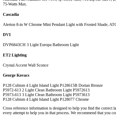
75-Watts Max.
Cascadia
Alerton 8-in W Chrome Mini Pendant Light with Frosted Shade, A
DVI
DVP6843CH 3 Light Europa Bathroom Light
ET2 Lighting
Crystal Accent Wall Sconce
George Kovacs
P128 Cubism 4 Light Island Light P128615B Dorian Bronze
P5972-613 2 Light Clean Bathroom Light P5972613
P5973-613 3 Light Clean Bathroom Light P5973613
P128 Cubism 4 Light Island Light P128077 Chrome
Cross reference information is designed to help you find the correct 
every attempt to help you in that process. We recommend that you co