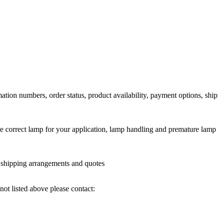
ation numbers, order status, product availability, payment options, shi
he correct lamp for your application, lamp handling and premature lamp 
l shipping arrangements and quotes
not listed above please contact: