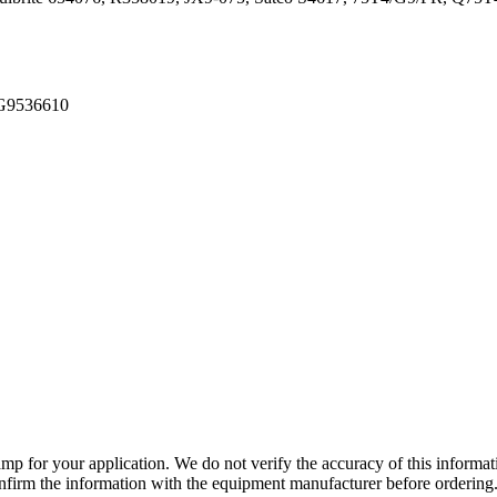
TG9536610
lamp for your application. We do not verify the accuracy of this inform
nfirm the information with the equipment manufacturer before ordering