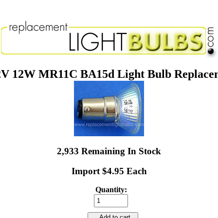
2V 12W MR11C BA15d Light Bulb Replace
2,933 Remaining In Stock
Import $4.95 Each
Quantity:
Add to cart