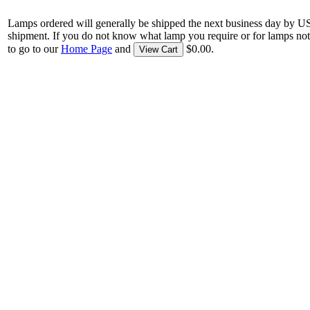
Lamps ordered will generally be shipped the next business day by U
shipment. If you do not know what lamp you require or for lamps not
to go to our
Home Page
and
$0.00.
View Cart