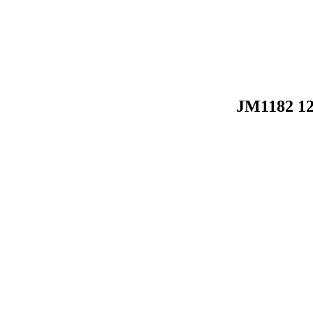
JM1182 1