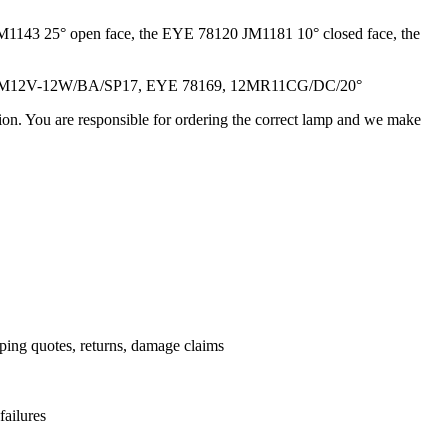
M1143 25° open face, the EYE 78120 JM1181 10° closed face, the
/M12V-12W/BA/SP17, EYE 78169, 12MR11CG/DC/20°
ation. You are responsible for ordering the correct lamp and we make
.
pping quotes, returns, damage claims
failures