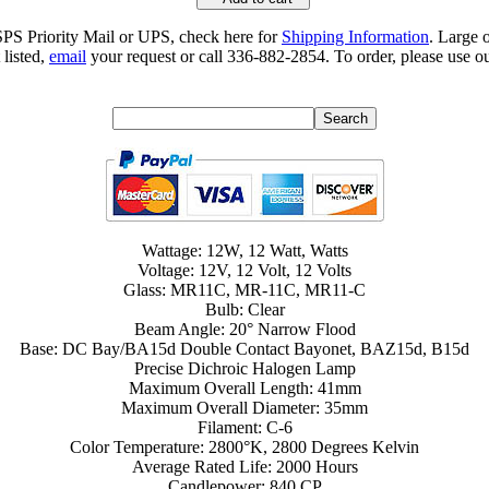
SPS Priority Mail or UPS, check here for
Shipping Information
. Large 
 listed,
email
your request or call 336-882-2854. To order, please use ou
Wattage: 12W, 12 Watt, Watts
Voltage: 12V, 12 Volt, 12 Volts
Glass: MR11C, MR-11C, MR11-C
Bulb: Clear
Beam Angle: 20° Narrow Flood
Base: DC Bay/BA15d Double Contact Bayonet, BAZ15d, B15d
Precise Dichroic Halogen Lamp
Maximum Overall Length: 41mm
Maximum Overall Diameter: 35mm
Filament: C-6
Color Temperature: 2800°K, 2800 Degrees Kelvin
Average Rated Life: 2000 Hours
Candlepower: 840 CP