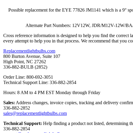
Possible replacement for the EYE 77826 JM1141 which is a 9° s
Alternate Part Numbers: 12V12W, JDR/M12V-12W
Cross reference information is designed to help you find the correct 
every attempt to help you in that process. We recommend that you co
Replacementlightbulbs.com
800 Burton Avenue, Suite 107
High Point, NC 27262
336-882-BULB (2852)
Order Line: 800-692-3051
Technical Support Line: 336-882-2854
Hours: 8 AM to 4 PM EST Monday through Friday
Sales:
Address changes, invoice copies, tracking and delivery confirm
336-882-2852
sales@replacementlightbulbs.com
Technical Support:
Help finding a product not listed, determining t
336-882-2854