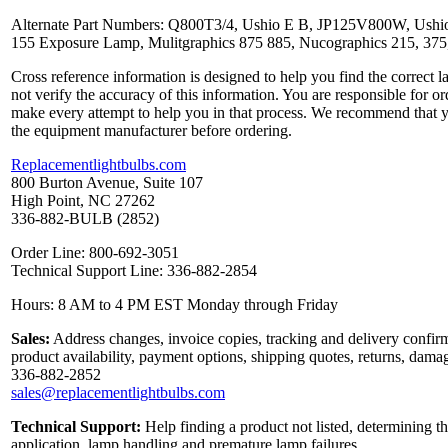
Alternate Part Numbers: Q800T3/4, Ushio E B, JP125V800W, Ushi
155 Exposure Lamp, Mulitgraphics 875 885, Nucographics 215, 
Cross reference information is designed to help you find the correct 
not verify the accuracy of this information. You are responsible for o
make every attempt to help you in that process. We recommend that y
the equipment manufacturer before ordering.
Replacementlightbulbs.com
800 Burton Avenue, Suite 107
High Point, NC 27262
336-882-BULB (2852)
Order Line: 800-692-3051
Technical Support Line: 336-882-2854
Hours: 8 AM to 4 PM EST Monday through Friday
Sales:
Address changes, invoice copies, tracking and delivery confirm
product availability, payment options, shipping quotes, returns, dama
336-882-2852
sales@replacementlightbulbs.com
Technical Support:
Help finding a product not listed, determining th
application, lamp handling and premature lamp failures