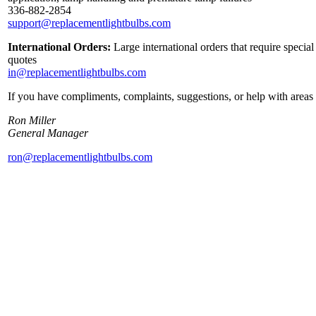
336-882-2854
support@replacementlightbulbs.com
International Orders:
Large international orders that require specia
quotes
in@replacementlightbulbs.com
If you have compliments, complaints, suggestions, or help with areas 
Ron Miller
General Manager
ron@replacementlightbulbs.com