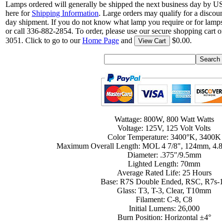
Lamps ordered will generally be shipped the next business day by U
here for
Shipping Information
. Large orders may qualify for a discou
day shipment. If you do not know what lamp you require or for lamps
or call 336-882-2854. To order, please use our secure shopping cart o
3051. Click to go to our
Home Page
and
$0.00.
View Cart
Wattage: 800W, 800 Watt Watts
Voltage: 125V, 125 Volt Volts
Color Temperature: 3400°K, 3400K
Maximum Overall Length: MOL 4 7/8", 124mm, 4.8
Diameter: .375"/9.5mm
Lighted Length: 70mm
Average Rated Life: 25 Hours
Base: R7S Double Ended, RSC, R7s-
Glass: T3, T-3, Clear, T10mm
Filament: C-8, C8
Initial Lumens: 26,000
Burn Position: Horizontal ±4°