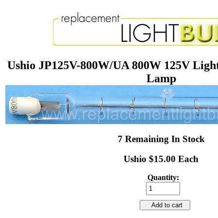
Ushio JP125V-800W/UA 800W 125V Light
Lamp
7 Remaining In Stock
Ushio $15.00 Each
Quantity:
Add to cart