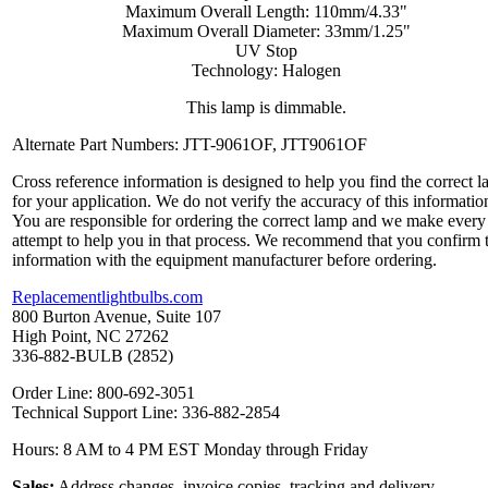
Maximum Overall Length: 110mm/4.33"
Maximum Overall Diameter: 33mm/1.25"
UV Stop
Technology: Halogen
This lamp is dimmable.
Alternate Part Numbers: JTT-9061OF, JTT9061OF
Cross reference information is designed to help you find the correct 
for your application. We do not verify the accuracy of this informatio
You are responsible for ordering the correct lamp and we make every
attempt to help you in that process. We recommend that you confirm 
information with the equipment manufacturer before ordering.
Replacementlightbulbs.com
800 Burton Avenue, Suite 107
High Point, NC 27262
336-882-BULB (2852)
Order Line: 800-692-3051
Technical Support Line: 336-882-2854
Hours: 8 AM to 4 PM EST Monday through Friday
Sales:
Address changes, invoice copies, tracking and delivery