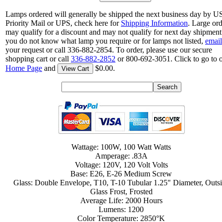
Lamps ordered will generally be shipped the next business day by 
Priority Mail or UPS, check here for
Shipping Information
. Large or
may qualify for a discount and may not qualify for next day shipment.
you do not know what lamp you require or for lamps not listed,
email
your request or call 336-882-2854. To order, please use our secure
shopping cart or call
336-882-2852
or 800-692-3051. Click to go to 
Home Page
and
$0.00.
View Cart
Wattage: 100W, 100 Watt Watts
Amperage: .83A
Voltage: 120V, 120 Volt Volts
Base: E26, E-26 Medium Screw
Glass: Double Envelope, T10, T-10 Tubular 1.25" Diameter, Outs
Glass Frost, Frosted
Average Life: 2000 Hours
Lumens: 1200
Color Temperature: 2850°K