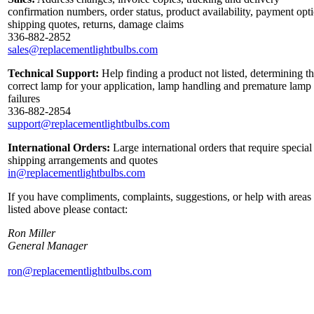
confirmation numbers, order status, product availability, payment opt
shipping quotes, returns, damage claims
336-882-2852
sales@replacementlightbulbs.com
Technical Support:
Help finding a product not listed, determining t
correct lamp for your application, lamp handling and premature lamp
failures
336-882-2854
support@replacementlightbulbs.com
International Orders:
Large international orders that require special
shipping arrangements and quotes
in@replacementlightbulbs.com
If you have compliments, complaints, suggestions, or help with areas
listed above please contact:
Ron Miller
General Manager
ron@replacementlightbulbs.com