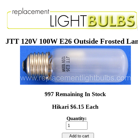
JTT 120V 100W E26 Outside Frosted La
997 Remaining In Stock
Hikari $6.15 Each
Quantity:
Add to cart