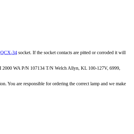
e
QCX-34
socket. If the socket contacts are pitted or corroded it will
 II 2000 WA P/N 107134 T/N Welch Allyn, KL 100-127V, 6999,
ation. You are responsible for ordering the correct lamp and we make
.