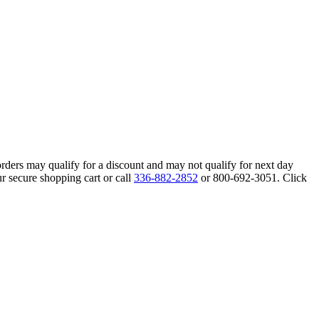
orders may qualify for a discount and may not qualify for next day
r secure shopping cart or call
336-882-2852
or 800-692-3051. Click