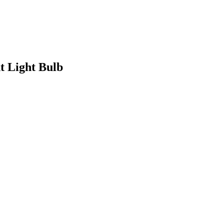
 Light Bulb