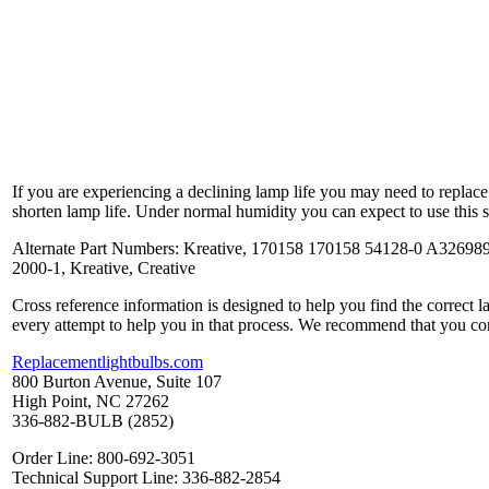
If you are experiencing a declining lamp life you may need to replac
shorten lamp life. Under normal humidity you can expect to use this 
Alternate Part Numbers: Kreative, 170158 170158 54128-0 A32698
2000-1, Kreative, Creative
Cross reference information is designed to help you find the correct 
every attempt to help you in that process. We recommend that you co
Replacementlightbulbs.com
800 Burton Avenue, Suite 107
High Point, NC 27262
336-882-BULB (2852)
Order Line: 800-692-3051
Technical Support Line: 336-882-2854