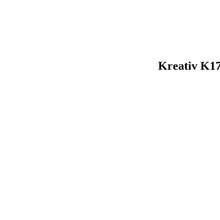
Kreativ K1