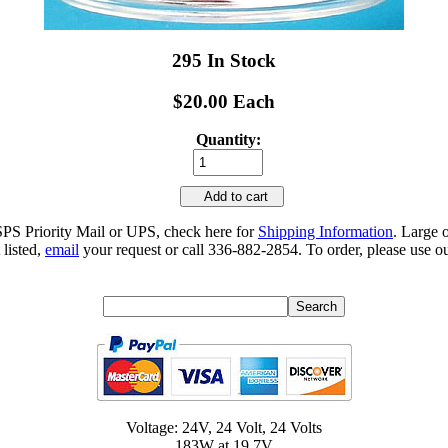
295 In Stock
$20.00 Each
Quantity:
Add to cart
SPS Priority Mail or UPS, check here for
Shipping Information
. Large 
 listed,
email
your request or call 336-882-2854. To order, please use ou
Voltage: 24V, 24 Volt, 24 Volts
183W at 19.7V