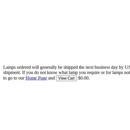
Lamps ordered will generally be shipped the next business day by U
shipment. If you do not know what lamp you require or for lamps not
to go to our
Home Page
and
$0.00.
View Cart