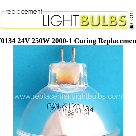
70134 24V 250W 2000-1 Curing Replacement