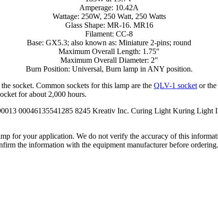
Amperage: 10.42A
Wattage: 250W, 250 Watt, 250 Watts
Glass Shape: MR-16. MR16
Filament: CC-8
Base: GX5.3; also known as: Miniature 2-pins; round
Maximum Overall Length: 1.75"
Maximum Overall Diameter: 2"
Burn Position: Universal, Burn lamp in ANY position.
e the socket. Common sockets for this lamp are the
QLV-1 socket
or th
socket for about 2,000 hours.
90013 00046135541285 8245 Kreativ Inc. Curing Light Kuring Light
lamp for your application. We do not verify the accuracy of this inform
nfirm the information with the equipment manufacturer before ordering