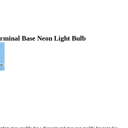
minal Base Neon Light Bulb