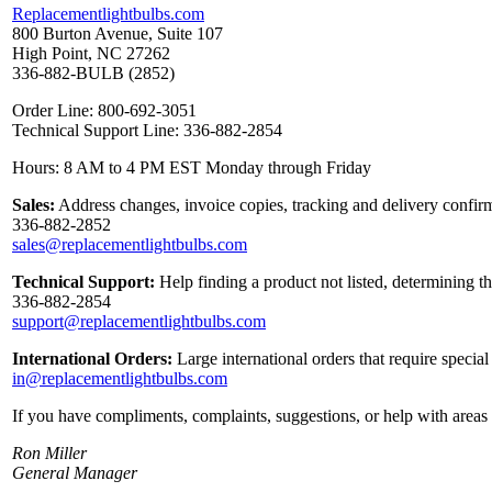
Replacementlightbulbs.com
800 Burton Avenue, Suite 107
High Point, NC 27262
336-882-BULB (2852)
Order Line: 800-692-3051
Technical Support Line: 336-882-2854
Hours: 8 AM to 4 PM EST Monday through Friday
Sales:
Address changes, invoice copies, tracking and delivery confirm
336-882-2852
sales@replacementlightbulbs.com
Technical Support:
Help finding a product not listed, determining t
336-882-2854
support@replacementlightbulbs.com
International Orders:
Large international orders that require specia
in@replacementlightbulbs.com
If you have compliments, complaints, suggestions, or help with areas 
Ron Miller
General Manager