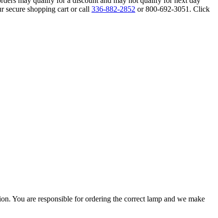
orders may qualify for a discount and may not qualify for next day
r secure shopping cart or call
336-882-2852
or 800-692-3051. Click
ation. You are responsible for ordering the correct lamp and we make
.