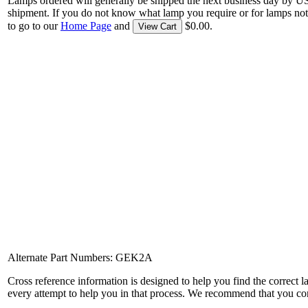
Lamps ordered will generally be shipped the next business day by U
shipment. If you do not know what lamp you require or for lamps not
to go to our
Home Page
and
$0.00.
View Cart
Alternate Part Numbers: GEK2A
Cross reference information is designed to help you find the correct 
every attempt to help you in that process. We recommend that you co