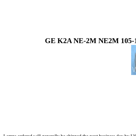
GE K2A NE-2M NE2M 105-125