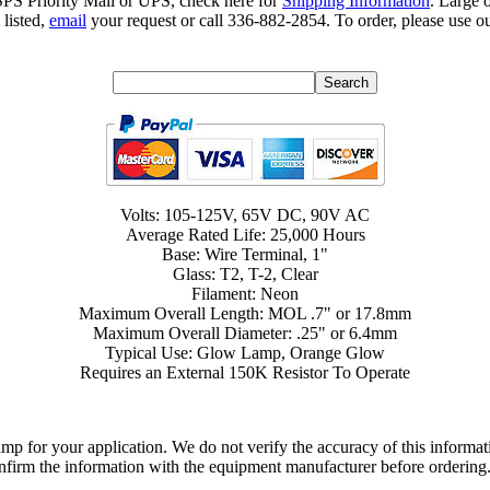
SPS Priority Mail or UPS, check here for
Shipping Information
. Large 
 listed,
email
your request or call 336-882-2854. To order, please use ou
Volts: 105-125V, 65V DC, 90V AC
Average Rated Life: 25,000 Hours
Base: Wire Terminal, 1"
Glass: T2, T-2, Clear
Filament: Neon
Maximum Overall Length: MOL .7" or 17.8mm
Maximum Overall Diameter: .25" or 6.4mm
Typical Use: Glow Lamp, Orange Glow
Requires an External 150K Resistor To Operate
lamp for your application. We do not verify the accuracy of this inform
nfirm the information with the equipment manufacturer before ordering