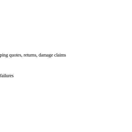
pping quotes, returns, damage claims
failures