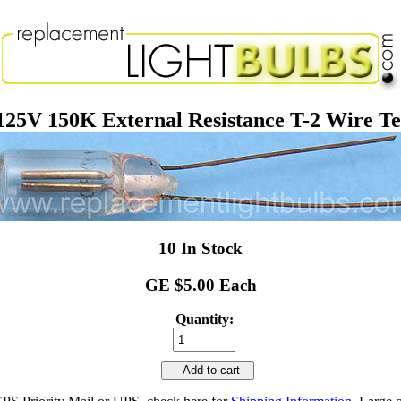
V 150K External Resistance T-2 Wire Ter
10 In Stock
GE $5.00 Each
Quantity:
Add to cart