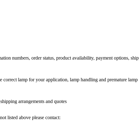
ation numbers, order status, product availability, payment options, shi
he correct lamp for your application, lamp handling and premature lamp 
l shipping arrangements and quotes
not listed above please contact: