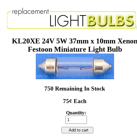
KL20XE 24V 5W 37mm x 10mm Xeno
Festoon Miniature Light Bulb
750 Remaining In Stock
75¢ Each
Quantity:
Add to cart