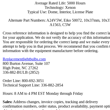
Average Rated Life: 5000 Hours
Technology: Xenon
Typical Use: Dome, Interior, License Plate
Alternate Part Numbers: A24V5W, Eiko 50072, 10x37mm, 10x3
A1563, C5W
Cross reference information is designed to help you find the correct 
for your application. We do not verify the accuracy of this informatio
You are responsible for ordering the correct lamp and we make every
attempt to help you in that process. We recommend that you confirm 
information with the equipment manufacturer before ordering.
Replacementlightbulbs.com
800 Burton Avenue, Suite 107
High Point, NC 27262
336-882-BULB (2852)
Order Line: 800-692-3051
Technical Support Line: 336-882-2854
Hours: 8 AM to 4 PM EST Monday through Friday
Sales:
Address changes, invoice copies, tracking and delivery
confirmation numbers, order status, product availability, payment opt