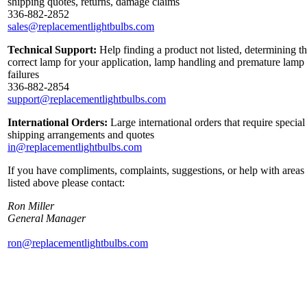
shipping quotes, returns, damage claims
336-882-2852
sales@replacementlightbulbs.com
Technical Support:
Help finding a product not listed, determining t
correct lamp for your application, lamp handling and premature lamp
failures
336-882-2854
support@replacementlightbulbs.com
International Orders:
Large international orders that require special
shipping arrangements and quotes
in@replacementlightbulbs.com
If you have compliments, complaints, suggestions, or help with areas
listed above please contact:
Ron Miller
General Manager
ron@replacementlightbulbs.com