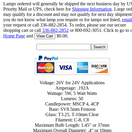
Lamps ordered will generally be shipped the next business day by 
Priority Mail or UPS, check here for
Shipping Information
. Large or
may qualify for a discount and may not qualify for next day shipment.
you do not know what lamp you require or for lamps not listed,
email
your request or call 336-882-2854. To order, please use our secure
shopping cart or call
336-882-2852
or 800-692-3051. Click to go to 
Home Page
and
$0.00.
View Cart
Voltage: 26V for 24V Applications
Amperage: .192A
Wattage: 5W, 5 Watt Watts
Lumens: 50
Candlepower: MSCP 4, 4CP
Base: SV8.5mm Festoon
Glass: T3.25, T-10mm Clear
Filament: C-8, C8
Maximum Bulb Length: 1.45" or 37mm
Maximum Overall Diameter: .4" or 10mm