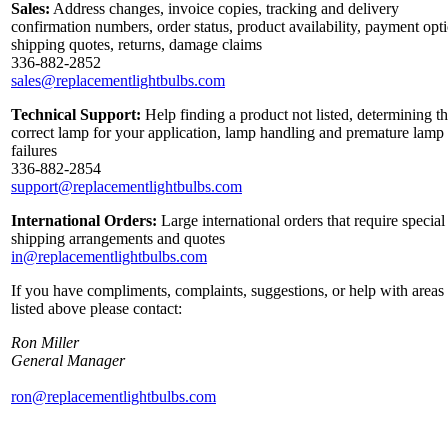
Sales:
Address changes, invoice copies, tracking and delivery
confirmation numbers, order status, product availability, payment opt
shipping quotes, returns, damage claims
336-882-2852
sales@replacementlightbulbs.com
Technical Support:
Help finding a product not listed, determining t
correct lamp for your application, lamp handling and premature lamp
failures
336-882-2854
support@replacementlightbulbs.com
International Orders:
Large international orders that require special
shipping arrangements and quotes
in@replacementlightbulbs.com
If you have compliments, complaints, suggestions, or help with areas
listed above please contact:
Ron Miller
General Manager
ron@replacementlightbulbs.com