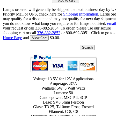
Add to cart
Lamps ordered will generally be shipped the next business day by 
Priority Mail or UPS, check here for
Shipping Information
. Large or
may qualify for a discount and may not qualify for next day shipment.
you do not know what lamp you require or for lamps not listed,
email
your request or call 336-882-2854. To order, please use our secure
shopping cart or call
336-882-2852
or 800-692-3051. Click to go to 
Home Page
and
$0.00.
View Cart
Voltage: 13.5V for 12V Applications
Amperage: .37A
Wattage: 5W, 5 Watt Watts
Lumens: 50
Candlepower: MSCP 4, 4CP
Base: SV8.5mm Festoon
Glass: T3.25, T-10mm Frost, Frosted
Filament: C-8, C8