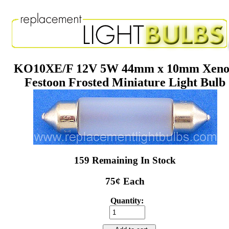
KO10XE/F 12V 5W 44mm x 10mm Xen
Festoon Frosted Miniature Light Bulb
159 Remaining In Stock
75¢ Each
Quantity: