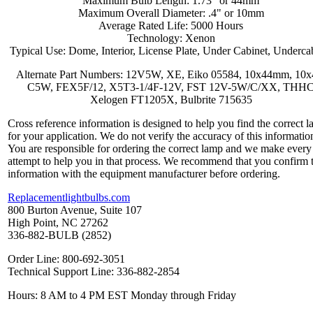
Maximum Bulb Length: 1.73" or 44mm
Maximum Overall Diameter: .4" or 10mm
Average Rated Life: 5000 Hours
Technology: Xenon
Typical Use: Dome, Interior, License Plate, Under Cabinet, Underca
Alternate Part Numbers: 12V5W, XE, Eiko 05584, 10x44mm, 10x
C5W, FEX5F/12, X5T3-1/4F-12V, FST 12V-5W/C/XX, THH
Xelogen FT1205X, Bulbrite 715635
Cross reference information is designed to help you find the correct 
for your application. We do not verify the accuracy of this informatio
You are responsible for ordering the correct lamp and we make every
attempt to help you in that process. We recommend that you confirm 
information with the equipment manufacturer before ordering.
Replacementlightbulbs.com
800 Burton Avenue, Suite 107
High Point, NC 27262
336-882-BULB (2852)
Order Line: 800-692-3051
Technical Support Line: 336-882-2854
Hours: 8 AM to 4 PM EST Monday through Friday