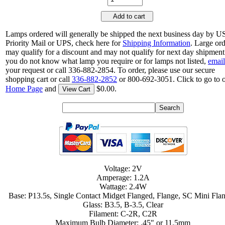
Add to cart
Lamps ordered will generally be shipped the next business day by 
Priority Mail or UPS, check here for
Shipping Information
. Large or
may qualify for a discount and may not qualify for next day shipment.
you do not know what lamp you require or for lamps not listed,
email
your request or call 336-882-2854. To order, please use our secure
shopping cart or call
336-882-2852
or 800-692-3051. Click to go to 
Home Page
and
$0.00.
View Cart
Voltage: 2V
Amperage: 1.2A
Wattage: 2.4W
Base: P13.5s, Single Contact Midget Flanged, Flange, SC Mini Fla
Glass: B3.5, B-3.5, Clear
Filament: C-2R, C2R
Maximum Bulb Diameter: .45" or 11.5mm