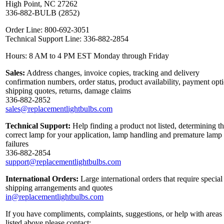
High Point, NC 27262
336-882-BULB (2852)
Order Line: 800-692-3051
Technical Support Line: 336-882-2854
Hours: 8 AM to 4 PM EST Monday through Friday
Sales:
Address changes, invoice copies, tracking and delivery
confirmation numbers, order status, product availability, payment opt
shipping quotes, returns, damage claims
336-882-2852
sales@replacementlightbulbs.com
Technical Support:
Help finding a product not listed, determining t
correct lamp for your application, lamp handling and premature lamp
failures
336-882-2854
support@replacementlightbulbs.com
International Orders:
Large international orders that require special
shipping arrangements and quotes
in@replacementlightbulbs.com
If you have compliments, complaints, suggestions, or help with areas
listed above please contact: