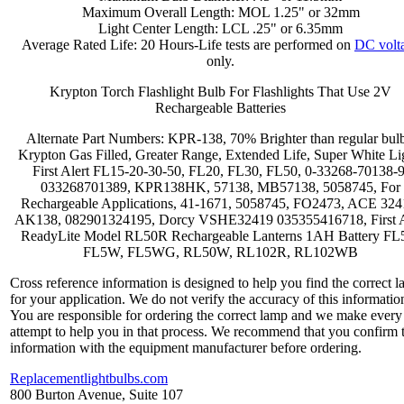
Maximum Overall Length: MOL 1.25" or 32mm
Light Center Length: LCL .25" or 6.35mm
Average Rated Life: 20 Hours-Life tests are performed on
DC volt
only.
Krypton Torch Flashlight Bulb For Flashlights That Use 2V
Rechargeable Batteries
Alternate Part Numbers: KPR-138, 70% Brighter than regular bulb
Krypton Gas Filled, Greater Range, Extended Life, Super White Li
First Alert FL15-20-30-50, FL20, FL30, FL50, 0-33268-70138-9
033268701389, KPR138HK, 57138, MB57138, 5058745, For
Rechargeable Applications, 41-1671, 5058745, FO2473, ACE 324
AK138, 082901324195, Dorcy VSHE32419 035355416718, First A
ReadyLite Model RL50R Rechargeable Lanterns 1AH Battery FL
FL5W, FL5WG, RL50W, RL102R, RL102WB
Cross reference information is designed to help you find the correct 
for your application. We do not verify the accuracy of this informatio
You are responsible for ordering the correct lamp and we make every
attempt to help you in that process. We recommend that you confirm 
information with the equipment manufacturer before ordering.
Replacementlightbulbs.com
800 Burton Avenue, Suite 107