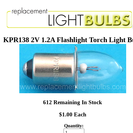
KPR138 2V 1.2A Flashlight Torch Light B
612 Remaining In Stock
$1.00 Each
Quantity: