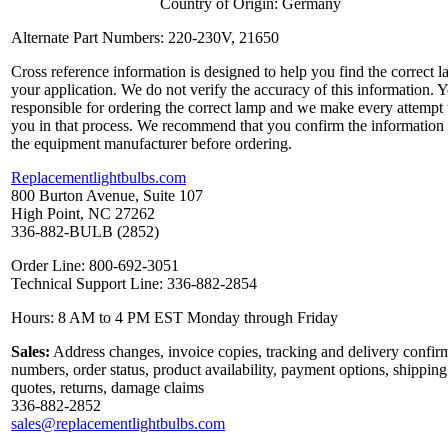
Country of Origin: Germany
Alternate Part Numbers: 220-230V, 21650
Cross reference information is designed to help you find the correct l
your application. We do not verify the accuracy of this information. 
responsible for ordering the correct lamp and we make every attempt 
you in that process. We recommend that you confirm the information
the equipment manufacturer before ordering.
Replacementlightbulbs.com
800 Burton Avenue, Suite 107
High Point, NC 27262
336-882-BULB (2852)
Order Line: 800-692-3051
Technical Support Line: 336-882-2854
Hours: 8 AM to 4 PM EST Monday through Friday
Sales:
Address changes, invoice copies, tracking and delivery confir
numbers, order status, product availability, payment options, shipping
quotes, returns, damage claims
336-882-2852
sales@replacementlightbulbs.com