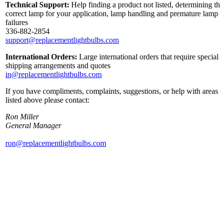
Technical Support:
Help finding a product not listed, determining t
correct lamp for your application, lamp handling and premature lamp
failures
336-882-2854
support@replacementlightbulbs.com
International Orders:
Large international orders that require special
shipping arrangements and quotes
in@replacementlightbulbs.com
If you have compliments, complaints, suggestions, or help with areas
listed above please contact:
Ron Miller
General Manager
ron@replacementlightbulbs.com