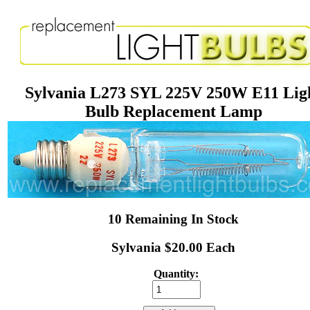
Sylvania L273 SYL 225V 250W E11 Lig
Bulb Replacement Lamp
10 Remaining In Stock
Sylvania $20.00 Each
Quantity: