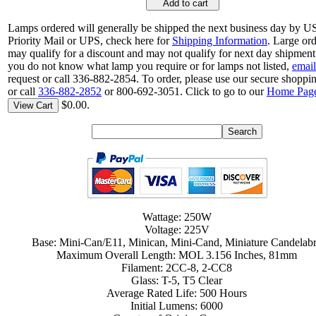
Add to cart
Lamps ordered will generally be shipped the next business day by 
Priority Mail or UPS, check here for
Shipping Information
. Large or
may qualify for a discount and may not qualify for next day shipment.
you do not know what lamp you require or for lamps not listed,
email
request or call 336-882-2854. To order, please use our secure shoppin
or call
336-882-2852
or 800-692-3051. Click to go to our
Home Pag
$0.00.
View Cart
Wattage: 250W
Voltage: 225V
Base: Mini-Can/E11, Minican, Mini-Cand, Miniature Candelab
Maximum Overall Length: MOL 3.156 Inches, 81mm
Filament: 2CC-8, 2-CC8
Glass: T-5, T5 Clear
Average Rated Life: 500 Hours
Initial Lumens: 6000