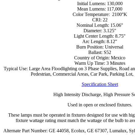
Initial Lumens: 130,000
Mean Lumens: 117,000
Color Temperature: 2100°K
CRI: 22
Nominal Length: 15.06"
Diameter: 3.125"
Light Center Length: 8.75"
Arc Length: 8.12"
Burn Position: Universal
Ballast: S52
Country of Origin: Mexico
Warm Up Time: 3 Minutes
Typical Use: Large Area Floodlighting on 3 Phase Supplies, Road and
Pedestrian, Commercial Areas, Car Park, Parking Lot, S
Specification Sheet
High Intensity Discharge, High Pressure 
Used in open or enclosed fixtures.
These lamps must be operated in fixtures designed for use with hi
fixture wattage rating must match the wattage of the bulb to avo
Alternate Part Number: GE 44058, Ecolux, GE 67307, Lumalux, Sy