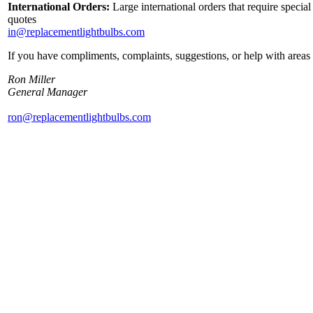
International Orders:
Large international orders that require specia
quotes
in@replacementlightbulbs.com
If you have compliments, complaints, suggestions, or help with areas 
Ron Miller
General Manager
ron@replacementlightbulbs.com