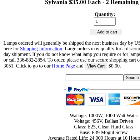
Sylvania $35.00 Each - 2 Remaining
Quantity:
Add to cart
Lamps ordered will generally be shipped the next business day by U
here for
Shipping Information
. Large orders may qualify for a discou
day shipment. If you do not know what lamp you require or for lamps
or call 336-882-2854. To order, please use our secure shopping cart o
3051. Click to go to our
Home Page
and
$0.00.
View Cart
Wattage: 1000W, 1000 Watt Watts
Voltage: 456V, Ballast Driven
Glass: E25, Clear, Hard Glass
Base: E39 Mogul Screw
Average Rated Life: 24,000 Hours at 10 Hours