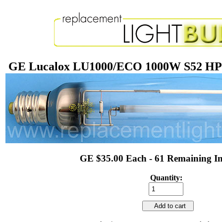
GE Lucalox LU1000/ECO 1000W S52 HPS
GE $35.00 Each - 61 Remaining In
Quantity:
Add to cart