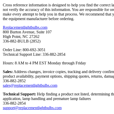
Cross reference information is designed to help you find the correct 
not verify the accuracy of this information. You are responsible for o
make every attempt to help you in that process. We recommend that y
the equipment manufacturer before ordering.
Replacementlightbulbs.com
800 Burton Avenue, Suite 107
High Point, NC 27262
336-882-BULB (2852)
Order Line: 800-692-3051
Technical Support Line: 336-882-2854
Hours: 8 AM to 4 PM EST Monday through Friday
Sales:
Address changes, invoice copies, tracking and delivery confirm
product availability, payment options, shipping quotes, returns, dama
336-882-2852
sales@replacementlightbulbs.com
Technical Support:
Help finding a product not listed, determining th
application, lamp handling and premature lamp failures
336-882-2854
support@replacementlightbulbs.com