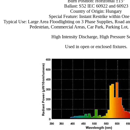
Burn Position: Horizontal ±15°
Ballast: S52 IEC 60922 and 60923
Country of Origin: Hungary
Special Feature: Instant Restrike within On
Typical Use: Large Area Floodlighting on 3 Phase Supplies, Road and
Pedestrian, Commercial Areas, Car Park, Parking Lot, S
High Intensity Discharge, High Pressure 
Used in open or enclosed fixtures.