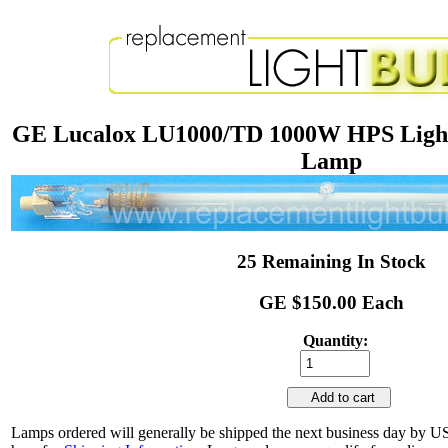
GE Lucalox LU1000/TD 1000W HPS Light
Lamp
25 Remaining In Stock
GE $150.00 Each
Quantity:
Add to cart
Lamps ordered will generally be shipped the next business day by U