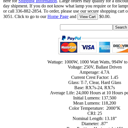
here for
Shipping Information
. Large orders may qualify for a discou
day shipment. If you do not know what lamp you require or for lamps
or call 336-882-2854. To order, please use our secure shopping cart o
3051. Click to go to our
Home Page
and
$0.00.
View Cart
Wattage: 1000W, 1000 Watt Watts, 994W t
Voltage: 250V, Ballast Driven
Amperage: 4.7A
Current Crest Factor: 1.45
Glass: T-7, Clear, Hard Glass
Base: RX7s-24, RX7s
Average Life: 24,000 Hours at 10 Hours pe
Initial Lumens: 137,500
Mean Lumens: 118,200
Color Temperature: 2000°K
CRI: 25
Nominal Length: 13.18"
Diameter: .87"