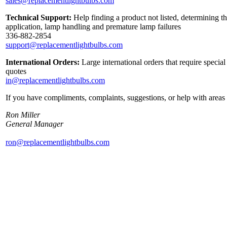
sales@replacementlightbulbs.com
Technical Support:
Help finding a product not listed, determining th
application, lamp handling and premature lamp failures
336-882-2854
support@replacementlightbulbs.com
International Orders:
Large international orders that require specia
quotes
in@replacementlightbulbs.com
If you have compliments, complaints, suggestions, or help with areas 
Ron Miller
General Manager
ron@replacementlightbulbs.com