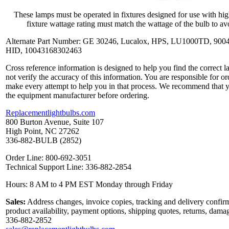
These lamps must be operated in fixtures designed for use with hi
fixture wattage rating must match the wattage of the bulb to avo
Alternate Part Number: GE 30246, Lucalox, HPS, LU1000TD, 900
HID, 10043168302463
Cross reference information is designed to help you find the correct 
not verify the accuracy of this information. You are responsible for o
make every attempt to help you in that process. We recommend that y
the equipment manufacturer before ordering.
Replacementlightbulbs.com
800 Burton Avenue, Suite 107
High Point, NC 27262
336-882-BULB (2852)
Order Line: 800-692-3051
Technical Support Line: 336-882-2854
Hours: 8 AM to 4 PM EST Monday through Friday
Sales:
Address changes, invoice copies, tracking and delivery confirm
product availability, payment options, shipping quotes, returns, dama
336-882-2852