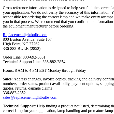
Cross reference information is designed to help you find the correct l
your application. We do not verify the accuracy of this information. 
responsible for ordering the correct lamp and we make every attempt 
you in that process. We recommend that you confirm the information
the equipment manufacturer before ordering.
Replacementlightbulbs.com
800 Burton Avenue, Suite 107
High Point, NC 27262
336-882-BULB (2852)
Order Line: 800-692-3051
Technical Support Line: 336-882-2854
Hours: 8 AM to 4 PM EST Monday through Friday
Sales:
Address changes, invoice copies, tracking and delivery confir
numbers, order status, product availability, payment options, shipping
quotes, returns, damage claims
336-882-2852
sales@replacementlightbulbs.com
Technical Support:
Help finding a product not listed, determining t
correct lamp for your application, lamp handling and premature lamp