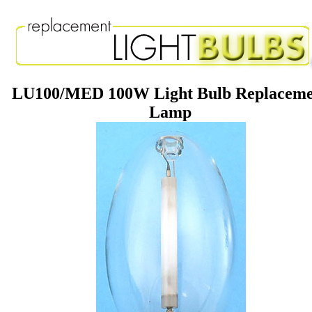
LU100/MED 100W Light Bulb Replaceme
Lamp