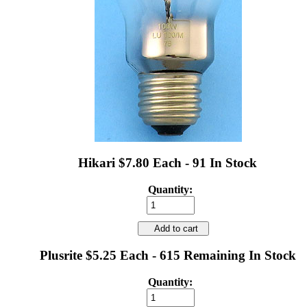
Hikari $7.80 Each - 91 In Stock
Quantity:
Add to cart
Plusrite $5.25 Each - 615 Remaining In Stock
Quantity: