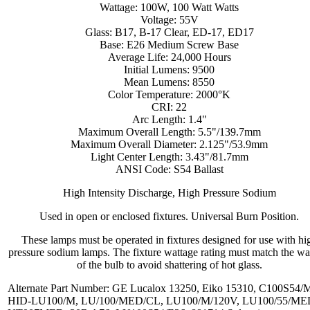
Wattage: 100W, 100 Watt Watts
Voltage: 55V
Glass: B17, B-17 Clear, ED-17, ED17
Base: E26 Medium Screw Base
Average Life: 24,000 Hours
Initial Lumens: 9500
Mean Lumens: 8550
Color Temperature: 2000°K
CRI: 22
Arc Length: 1.4"
Maximum Overall Length: 5.5"/139.7mm
Maximum Overall Diameter: 2.125"/53.9mm
Light Center Length: 3.43"/81.7mm
ANSI Code: S54 Ballast
High Intensity Discharge, High Pressure Sodium
Used in open or enclosed fixtures. Universal Burn Position.
These lamps must be operated in fixtures designed for use with hi
pressure sodium lamps. The fixture wattage rating must match the wa
of the bulb to avoid shattering of hot glass.
Alternate Part Number: GE Lucalox 13250, Eiko 15310, C100S54/
HID-LU100/M, LU/100/MED/CL, LU100/M/120V, LU100/55/ME