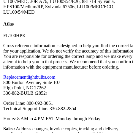
UT007MED, 30R A76, LU100S54/E26, 881714 Sylvania,
HPS100/Medium/RP, Sylvania 67506, LU100/MED/ECO,
LU100/54/MED
Atlas
FL100HPK
Cross reference information is designed to help you find the correct 
for your application. We do not verify the accuracy of this informatio
You are responsible for ordering the correct lamp and we make every
attempt to help you in that process. We recommend that you confirm 
information with the equipment manufacturer before ordering.
Replacementlightbulbs.com
800 Burton Avenue, Suite 107
High Point, NC 27262
336-882-BULB (2852)
Order Line: 800-692-3051
Technical Support Line: 336-882-2854
Hours: 8 AM to 4 PM EST Monday through Friday
Sales:
Address changes, invoice copies, tracking and delivery