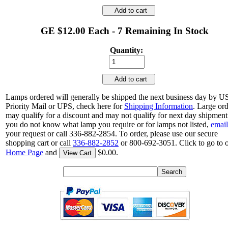
Add to cart
GE $12.00 Each - 7 Remaining In Stock
Quantity:
Add to cart
Lamps ordered will generally be shipped the next business day by 
Priority Mail or UPS, check here for
Shipping Information
. Large or
may qualify for a discount and may not qualify for next day shipment.
you do not know what lamp you require or for lamps not listed,
email
your request or call 336-882-2854. To order, please use our secure
shopping cart or call
336-882-2852
or 800-692-3051. Click to go to 
Home Page
and
$0.00.
View Cart