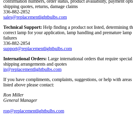
confirmation numbers, order status, product availability, payment opt
shipping quotes, returns, damage claims
336-882-2852
sales@replacementlightbulbs.com
Technical Support:
Help finding a product not listed, determining t
correct lamp for your application, lamp handling and premature lamp
failures
336-882-2854
support@replacementlightbulbs.com
International Orders:
Large international orders that require special
shipping arrangements and quotes
in@replacementlightbulbs.com
If you have compliments, complaints, suggestions, or help with areas
listed above please contact:
Ron Miller
General Manager
ron@replacementlightbulbs.com