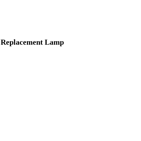
b Replacement Lamp