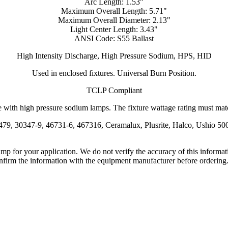
Arc Length: 1.53"
Maximum Overall Length: 5.71"
Maximum Overall Diameter: 2.13"
Light Center Length: 3.43"
ANSI Code: S55 Ballast
High Intensity Discharge, High Pressure Sodium, HPS, HID
Used in enclosed fixtures. Universal Burn Position.
TCLP Compliant
 with high pressure sodium lamps. The fixture wattage rating must match
479, 30347-9, 46731-6, 467316, Ceramalux, Plusrite, Halco, Ushio 5
lamp for your application. We do not verify the accuracy of this inform
nfirm the information with the equipment manufacturer before ordering