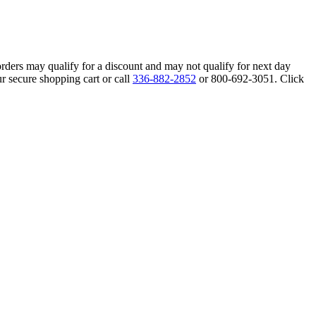
orders may qualify for a discount and may not qualify for next day
r secure shopping cart or call
336-882-2852
or 800-692-3051. Click