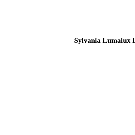
Sylvania Lumalux 