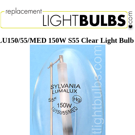
LU150/55/MED 150W S55 Clear Light Bul