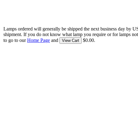
Lamps ordered will generally be shipped the next business day by U
shipment. If you do not know what lamp you require or for lamps not
to go to our
Home Page
and
$0.00.
View Cart