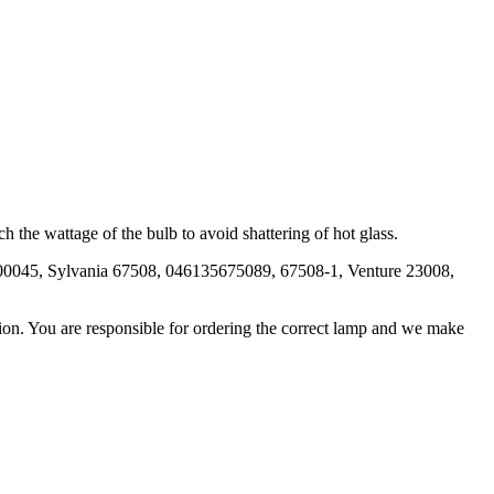
 the wattage of the bulb to avoid shattering of hot glass.
000045, Sylvania 67508, 046135675089, 67508-1, Venture 23008,
ation. You are responsible for ordering the correct lamp and we make
.