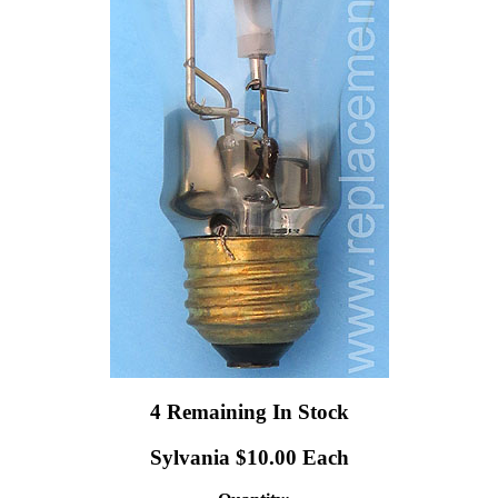
4 Remaining In Stock
Sylvania $10.00 Each