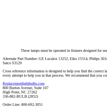
These lamps must be operated in fixtures designed for use
Alternate Part Number: GE Lucalox 13252, Eiko 15314, Philips 303
Satco S3129
Cross reference information is designed to help you find the correct 
every attempt to help you in that process. We recommend that you co
Replacementlightbulbs.com
800 Burton Avenue, Suite 107
High Point, NC 27262
336-882-BULB (2852)
Order Line: 800-692-3051