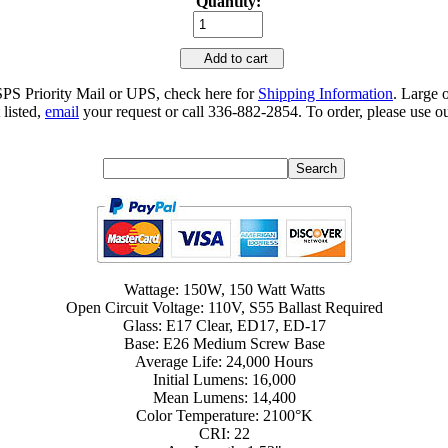
Quantity:
Add to cart
SPS Priority Mail or UPS, check here for
Shipping Information
. Large 
 listed,
email
your request or call 336-882-2854. To order, please use ou
Wattage: 150W, 150 Watt Watts
Open Circuit Voltage: 110V, S55 Ballast Required
Glass: E17 Clear, ED17, ED-17
Base: E26 Medium Screw Base
Average Life: 24,000 Hours
Initial Lumens: 16,000
Mean Lumens: 14,400
Color Temperature: 2100°K
CRI: 22