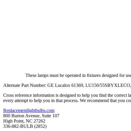
These lamps must be operated in fixtures designed for use
Alternate Part Number: GE Lucalox 61369, LU150/55SBYXLECO
Cross reference information is designed to help you find the correct 
every attempt to help you in that process. We recommend that you co
Replacementlightbulbs.com
800 Burton Avenue, Suite 107
High Point, NC 27262
336-882-BULB (2852)