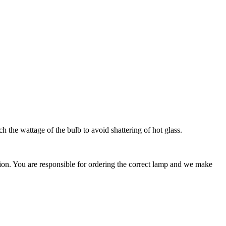
 the wattage of the bulb to avoid shattering of hot glass.
ation. You are responsible for ordering the correct lamp and we make
.