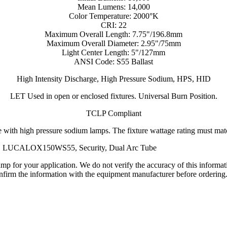
Mean Lumens: 14,000
Color Temperature: 2000°K
CRI: 22
Maximum Overall Length: 7.75"/196.8mm
Maximum Overall Diameter: 2.95"/75mm
Light Center Length: 5"/127mm
ANSI Code: S55 Ballast
High Intensity Discharge, High Pressure Sodium, HPS, HID
LET Used in open or enclosed fixtures. Universal Burn Position.
TCLP Compliant
 with high pressure sodium lamps. The fixture wattage rating must match
, LUCALOX150WS55, Security, Dual Arc Tube
lamp for your application. We do not verify the accuracy of this inform
nfirm the information with the equipment manufacturer before ordering