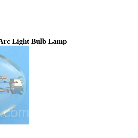
Arc Light Bulb Lamp