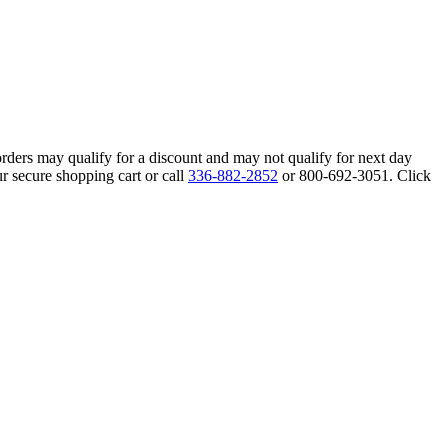
orders may qualify for a discount and may not qualify for next day
r secure shopping cart or call
336-882-2852
or 800-692-3051. Click