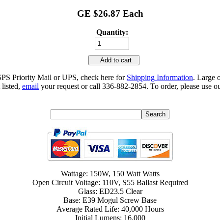
GE $26.87 Each
Quantity:
Add to cart
SPS Priority Mail or UPS, check here for
Shipping Information
. Large 
 listed,
email
your request or call 336-882-2854. To order, please use ou
Wattage: 150W, 150 Watt Watts
Open Circuit Voltage: 110V, S55 Ballast Required
Glass: ED23.5 Clear
Base: E39 Mogul Screw Base
Average Rated Life: 40,000 Hours
Initial Lumens: 16,000