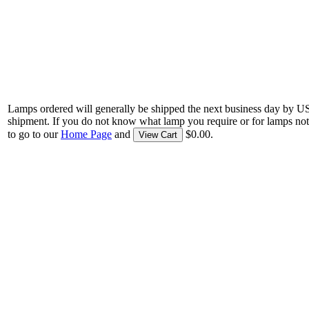
Lamps ordered will generally be shipped the next business day by U
shipment. If you do not know what lamp you require or for lamps not
to go to our
Home Page
and
$0.00.
View Cart