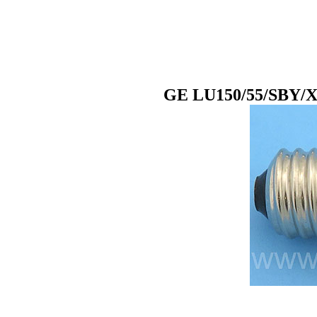
GE LU150/55/SBY/XL