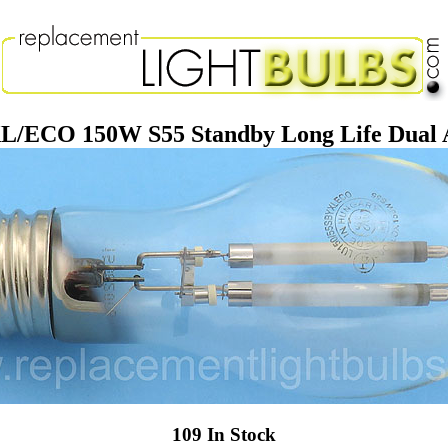
/ECO 150W S55 Standby Long Life Dual 
109 In Stock