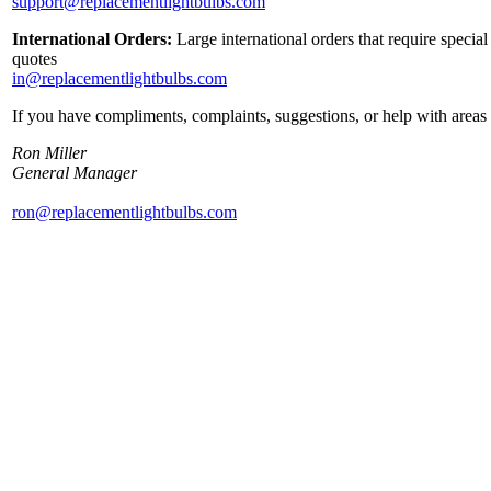
support@replacementlightbulbs.com
International Orders:
Large international orders that require specia
quotes
in@replacementlightbulbs.com
If you have compliments, complaints, suggestions, or help with areas 
Ron Miller
General Manager
ron@replacementlightbulbs.com