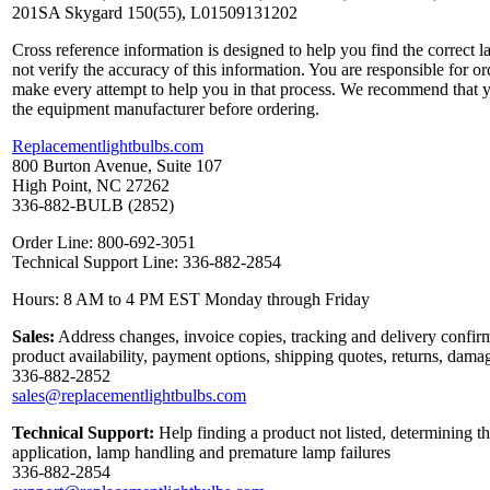
201SA Skygard 150(55), L01509131202
Cross reference information is designed to help you find the correct 
not verify the accuracy of this information. You are responsible for o
make every attempt to help you in that process. We recommend that y
the equipment manufacturer before ordering.
Replacementlightbulbs.com
800 Burton Avenue, Suite 107
High Point, NC 27262
336-882-BULB (2852)
Order Line: 800-692-3051
Technical Support Line: 336-882-2854
Hours: 8 AM to 4 PM EST Monday through Friday
Sales:
Address changes, invoice copies, tracking and delivery confirm
product availability, payment options, shipping quotes, returns, dama
336-882-2852
sales@replacementlightbulbs.com
Technical Support:
Help finding a product not listed, determining th
application, lamp handling and premature lamp failures
336-882-2854