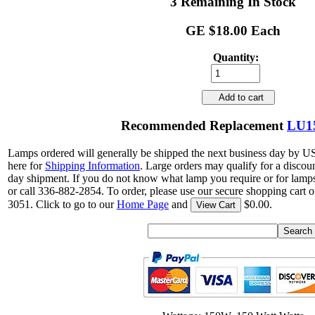
3 Remaining In Stock
GE $18.00 Each
Quantity:
Add to cart
Recommended Replacement
LU1
Lamps ordered will generally be shipped the next business day by U
here for
Shipping Information
. Large orders may qualify for a discou
day shipment. If you do not know what lamp you require or for lamps
or call 336-882-2854. To order, please use our secure shopping cart o
3051. Click to go to our
Home Page
and
$0.00.
View Cart