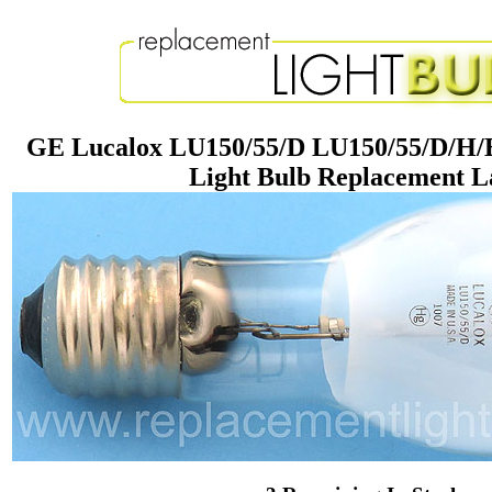
GE Lucalox LU150/55/D LU150/55/D/H/
Light Bulb Replacement 