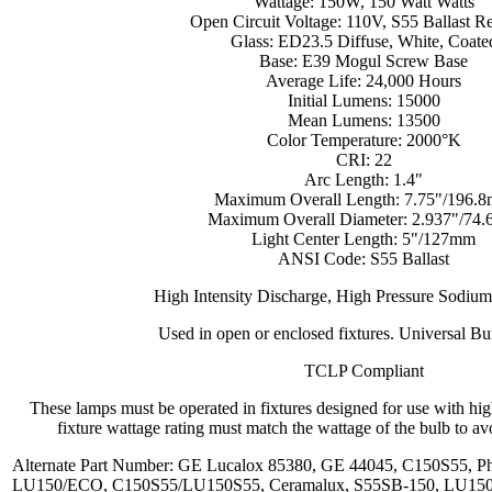
Wattage: 150W, 150 Watt Watts
Open Circuit Voltage: 110V, S55 Ballast R
Glass: ED23.5 Diffuse, White, Coate
Base: E39 Mogul Screw Base
Average Life: 24,000 Hours
Initial Lumens: 15000
Mean Lumens: 13500
Color Temperature: 2000°K
CRI: 22
Arc Length: 1.4"
Maximum Overall Length: 7.75"/196.
Maximum Overall Diameter: 2.937"/74
Light Center Length: 5"/127mm
ANSI Code: S55 Ballast
High Intensity Discharge, High Pressure Sodiu
Used in open or enclosed fixtures. Universal Bu
TCLP Compliant
These lamps must be operated in fixtures designed for use with hi
fixture wattage rating must match the wattage of the bulb to avo
Alternate Part Number: GE Lucalox 85380, GE 44045, C150S55, 
LU150/ECO, C150S55/LU150S55, Ceramalux, S55SB-150, LU150/5