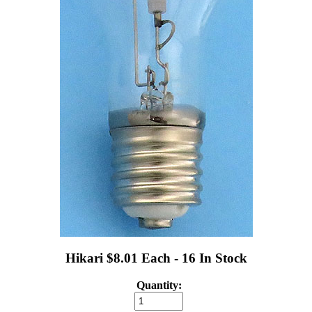
Hikari $8.01 Each - 16 In Stock
Quantity: