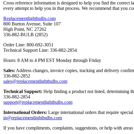
Cross reference information is designed to help you find the correct 
every attempt to help you in that process. We recommend that you co
Replacementlightbulbs.com
800 Burton Avenue, Suite 107
High Point, NC 27262
336-882-BULB (2852)
Order Line: 800-692-3051
Technical Support Line: 336-882-2854
Hours: 8 AM to 4 PM EST Monday through Friday
Sales:
Address changes, invoice copies, tracking and delivery confirm
336-882-2852
sales@replacementlightbulbs.com
Technical Support:
Help finding a product not listed, determining t
336-882-2854
support@replacementlightbulbs.com
International Orders:
Large international orders that require specia
in@replacementlightbulbs.com
If you have compliments, complaints, suggestions, or help with areas 