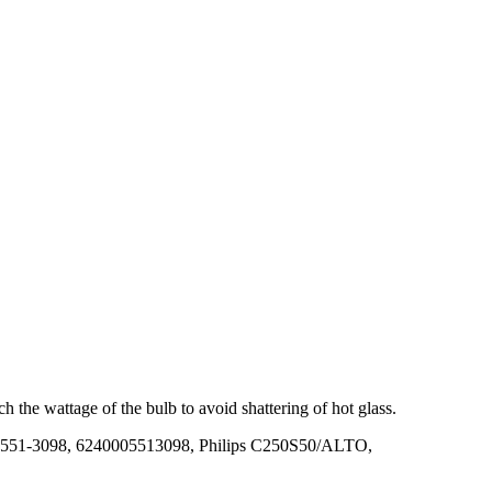
 the wattage of the bulb to avoid shattering of hot glass.
551-3098, 6240005513098, Philips C250S50/ALTO,