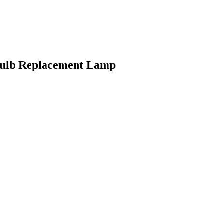
lb Replacement Lamp