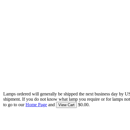
Lamps ordered will generally be shipped the next business day by U
shipment. If you do not know what lamp you require or for lamps not
to go to our
Home Page
and
$0.00.
View Cart