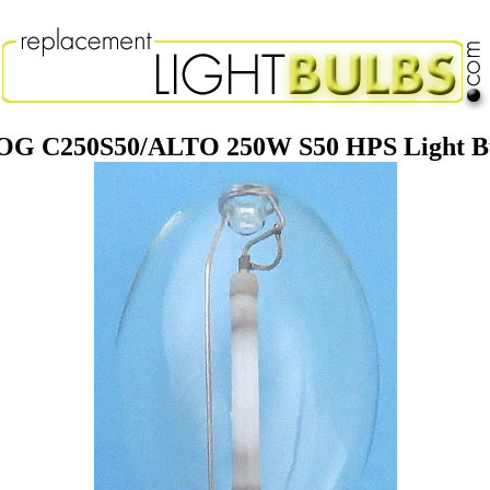
G C250S50/ALTO 250W S50 HPS Light Bu