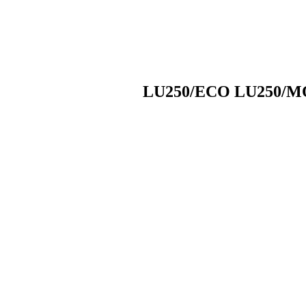
LU250/ECO LU250/MO