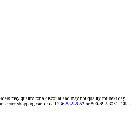
orders may qualify for a discount and may not qualify for next day
r secure shopping cart or call
336-882-2852
or 800-692-3051. Click