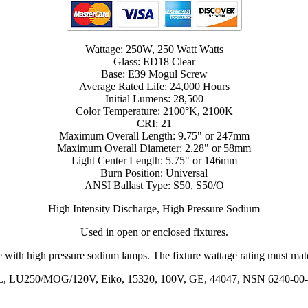
Wattage: 250W, 250 Watt Watts
Glass: ED18 Clear
Base: E39 Mogul Screw
Average Rated Life: 24,000 Hours
Initial Lumens: 28,500
Color Temperature: 2100°K, 2100K
CRI: 21
Maximum Overall Length: 9.75" or 247mm
Maximum Overall Diameter: 2.28" or 58mm
Light Center Length: 5.75" or 146mm
Burn Position: Universal
ANSI Ballast Type: S50, S50/O
High Intensity Discharge, High Pressure Sodium
Used in open or enclosed fixtures.
 with high pressure sodium lamps. The fixture wattage rating must match
, LU250/MOG/120V, Eiko, 15320, 100V, GE, 44047, NSN 6240-00-