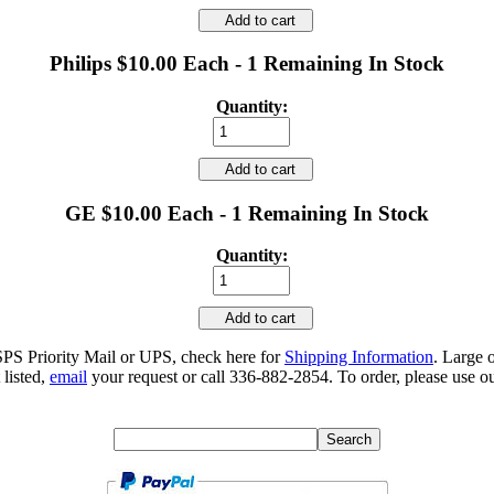
Add to cart
Philips $10.00 Each - 1 Remaining In Stock
Quantity:
Add to cart
GE $10.00 Each - 1 Remaining In Stock
Quantity:
Add to cart
SPS Priority Mail or UPS, check here for
Shipping Information
. Large 
 listed,
email
your request or call 336-882-2854. To order, please use ou