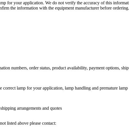
lamp for your application. We do not verify the accuracy of this inform
nfirm the information with the equipment manufacturer before ordering
ation numbers, order status, product availability, payment options, shi
he correct lamp for your application, lamp handling and premature lamp 
l shipping arrangements and quotes
not listed above please contact: