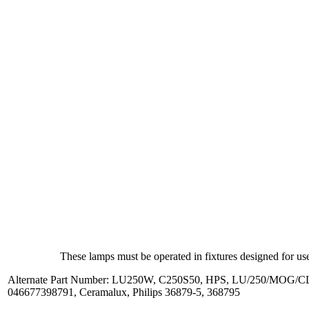
These lamps must be operated in fixtures designed for use
Alternate Part Number: LU250W, C250S50, HPS, LU/250/MOG/CL
046677398791, Ceramalux, Philips 36879-5, 368795