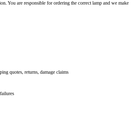
ation. You are responsible for ordering the correct lamp and we make
.
pping quotes, returns, damage claims
failures