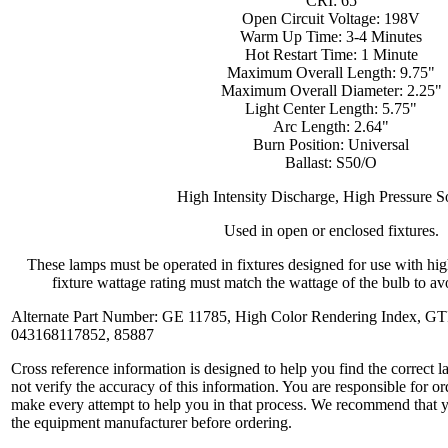
CRI: 65
Open Circuit Voltage: 198V
Warm Up Time: 3-4 Minutes
Hot Restart Time: 1 Minute
Maximum Overall Length: 9.75"
Maximum Overall Diameter: 2.25"
Light Center Length: 5.75"
Arc Length: 2.64"
Burn Position: Universal
Ballast: S50/O
High Intensity Discharge, High Pressure 
Used in open or enclosed fixtures.
These lamps must be operated in fixtures designed for use with hi
fixture wattage rating must match the wattage of the bulb to avo
Alternate Part Number: GE 11785, High Color Rendering Index, 
043168117852, 85887
Cross reference information is designed to help you find the correct 
not verify the accuracy of this information. You are responsible for o
make every attempt to help you in that process. We recommend that y
the equipment manufacturer before ordering.