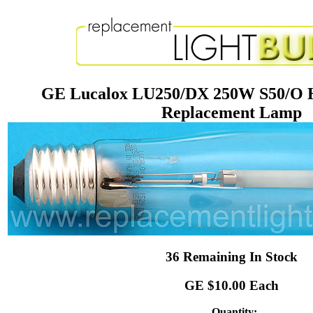
GE Lucalox LU250/DX 250W S50/O H
Replacement Lamp
36 Remaining In Stock
GE $10.00 Each
Quantity: