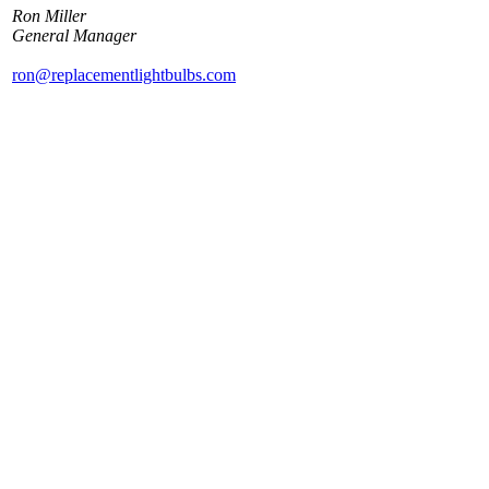
Ron Miller
General Manager
ron@replacementlightbulbs.com