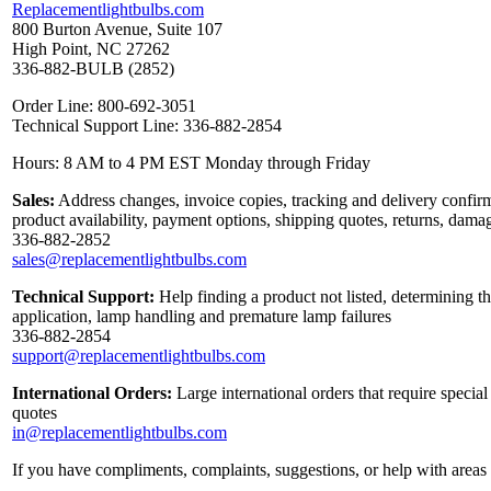
Replacementlightbulbs.com
800 Burton Avenue, Suite 107
High Point, NC 27262
336-882-BULB (2852)
Order Line: 800-692-3051
Technical Support Line: 336-882-2854
Hours: 8 AM to 4 PM EST Monday through Friday
Sales:
Address changes, invoice copies, tracking and delivery confirm
product availability, payment options, shipping quotes, returns, dama
336-882-2852
sales@replacementlightbulbs.com
Technical Support:
Help finding a product not listed, determining th
application, lamp handling and premature lamp failures
336-882-2854
support@replacementlightbulbs.com
International Orders:
Large international orders that require specia
quotes
in@replacementlightbulbs.com
If you have compliments, complaints, suggestions, or help with areas 