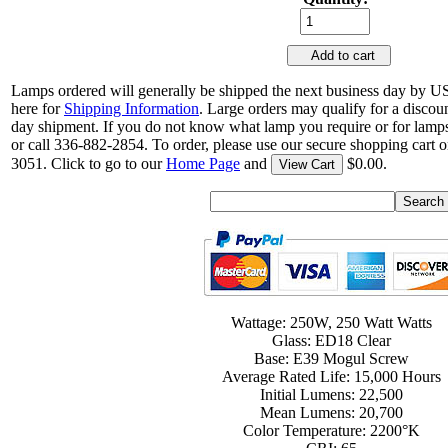
Add to cart
Lamps ordered will generally be shipped the next business day by U
here for
Shipping Information
. Large orders may qualify for a discou
day shipment. If you do not know what lamp you require or for lamps
or call 336-882-2854. To order, please use our secure shopping cart o
3051. Click to go to our
Home Page
and
$0.00.
View Cart
Wattage: 250W, 250 Watt Watts
Glass: ED18 Clear
Base: E39 Mogul Screw
Average Rated Life: 15,000 Hours
Initial Lumens: 22,500
Mean Lumens: 20,700
Color Temperature: 2200°K