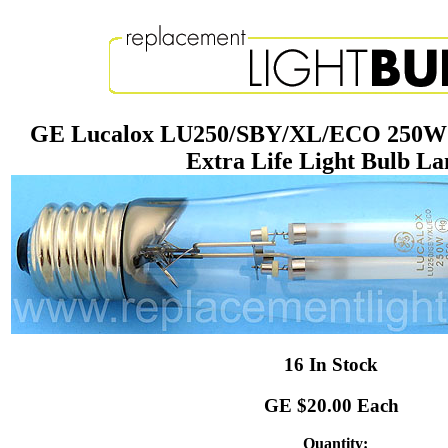
GE Lucalox LU250/SBY/XL/ECO 250W 
Extra Life Light Bulb L
16 In Stock
GE $20.00 Each
Quantity: