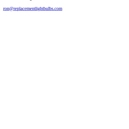
ron@replacementlightbulbs.com