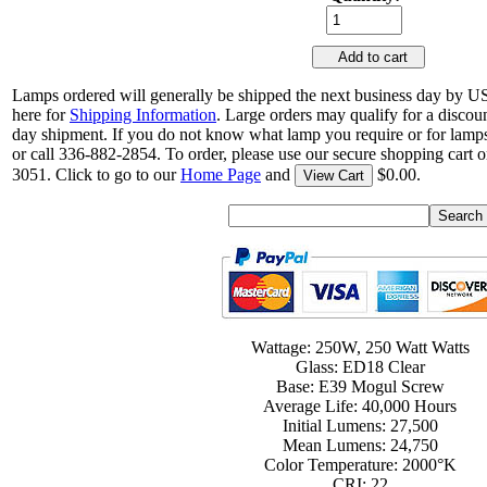
Add to cart
Lamps ordered will generally be shipped the next business day by U
here for
Shipping Information
. Large orders may qualify for a discou
day shipment. If you do not know what lamp you require or for lamps
or call 336-882-2854. To order, please use our secure shopping cart o
3051. Click to go to our
Home Page
and
$0.00.
View Cart
Wattage: 250W, 250 Watt Watts
Glass: ED18 Clear
Base: E39 Mogul Screw
Average Life: 40,000 Hours
Initial Lumens: 27,500
Mean Lumens: 24,750
Color Temperature: 2000°K
CRI: 22