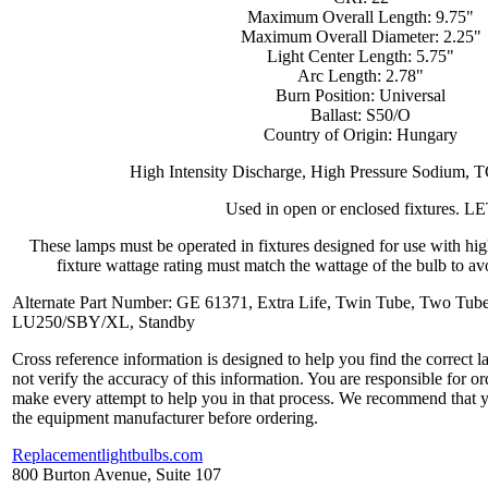
Maximum Overall Length: 9.75"
Maximum Overall Diameter: 2.25"
Light Center Length: 5.75"
Arc Length: 2.78"
Burn Position: Universal
Ballast: S50/O
Country of Origin: Hungary
High Intensity Discharge, High Pressure Sodium, 
Used in open or enclosed fixtures. L
These lamps must be operated in fixtures designed for use with hi
fixture wattage rating must match the wattage of the bulb to avo
Alternate Part Number: GE 61371, Extra Life, Twin Tube, Two Tube
LU250/SBY/XL, Standby
Cross reference information is designed to help you find the correct 
not verify the accuracy of this information. You are responsible for o
make every attempt to help you in that process. We recommend that y
the equipment manufacturer before ordering.
Replacementlightbulbs.com
800 Burton Avenue, Suite 107