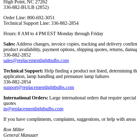
High Point, NC 27262
336-882-BULB (2852)
Order Line: 800-692-3051
Technical Support Line: 336-882-2854
Hours: 8 AM to 4 PM EST Monday through Friday
Sales:
Address changes, invoice copies, tracking and delivery confirm
product availability, payment options, shipping quotes, returns, dama
336-882-2852
sales@replacementlightbulbs.com
Technical Support:
Help finding a product not listed, determining th
application, lamp handling and premature lamp failures
336-882-2854
support@replacementlightbulbs.com
International Orders:
Large international orders that require specia
quotes
in@replacementlightbulbs.com
If you have compliments, complaints, suggestions, or help with areas 
Ron Miller
General Manager