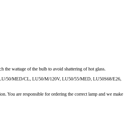
 the wattage of the bulb to avoid shattering of hot glass.
M, LU/50/MED/CL, LU50/M/120V, LU50/55/MED, LU50S68/E26,
ation. You are responsible for ordering the correct lamp and we make
.