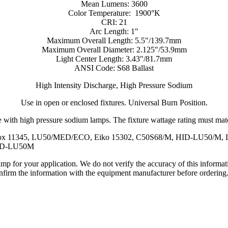
Mean Lumens: 3600
Color Temperature: 1900°K
CRI: 21
Arc Length: 1"
Maximum Overall Length: 5.5"/139.7mm
Maximum Overall Diameter: 2.125"/53.9mm
Light Center Length: 3.43"/81.7mm
ANSI Code: S68 Ballast
High Intensity Discharge, High Pressure Sodium
Use in open or enclosed fixtures. Universal Burn Position.
 with high pressure sodium lamps. The fixture wattage rating must match
ucalox 11345, LU50/MED/ECO, Eiko 15302, C50S68/M, HID-LU50/
HID-LU50M
lamp for your application. We do not verify the accuracy of this inform
nfirm the information with the equipment manufacturer before ordering