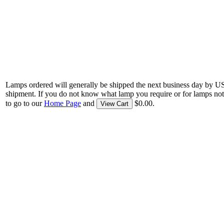
Lamps ordered will generally be shipped the next business day by U
shipment. If you do not know what lamp you require or for lamps not
to go to our
Home Page
and
$0.00.
View Cart