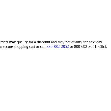
orders may qualify for a discount and may not qualify for next day
r secure shopping cart or call
336-882-2852
or 800-692-3051. Click