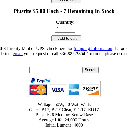
Plusrite $5.00 Each - 7 Remaining In Stock
Quantity:
Add to cart
SPS Priority Mail or UPS, check here for
Shipping Information
. Large 
 listed,
email
your request or call 336-882-2854. To order, please use ou
Wattage: 50W, 50 Watt Watts
Glass: B17, B-17 Clear, ED-17, ED17
Base: E26 Medium Screw Base
Average Life: 24,000 Hours
Initial Lumens: 4000