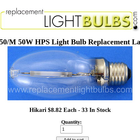
50/M 50W HPS Light Bulb Replacement L
Hikari $8.82 Each - 33 In Stock
Quantity:
Add to cart