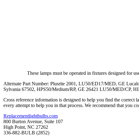
These lamps must be operated in fixtures designed for use
Alternate Part Number: Plusrite 2001, LU50/ED17/MED, GE L
Sylvania 67502, HPS50/Medium/RP, GE 26421 LU50/MED/CP, 
Cross reference information is designed to help you find the correct 
every attempt to help you in that process. We recommend that you co
Replacementlightbulbs.com
800 Burton Avenue, Suite 107
High Point, NC 27262
336-882-BULB (2852)