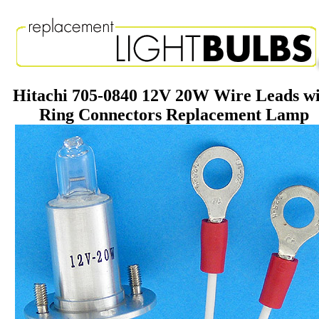
Hitachi 705-0840 12V 20W Wire Leads w
Ring Connectors Replacement Lamp