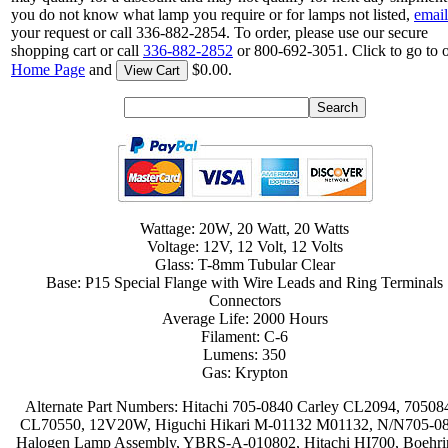
you do not know what lamp you require or for lamps not listed,
email
your request or call 336-882-2854. To order, please use our secure
shopping cart or call
336-882-2852
or 800-692-3051. Click to go to 
Home Page
and
$0.00.
View Cart
Wattage: 20W, 20 Watt, 20 Watts
Voltage: 12V, 12 Volt, 12 Volts
Glass: T-8mm Tubular Clear
Base: P15 Special Flange with Wire Leads and Ring Terminals
Connectors
Average Life: 2000 Hours
Filament: C-6
Lumens: 350
Gas: Krypton
Alternate Part Numbers: Hitachi 705-0840 Carley CL2094, 70508
CL70550, 12V20W, Higuchi Hikari M-01132 M01132, N/N705-08
Halogen Lamp Assembly, YBRS-A-010802, Hitachi HI700, Boehri