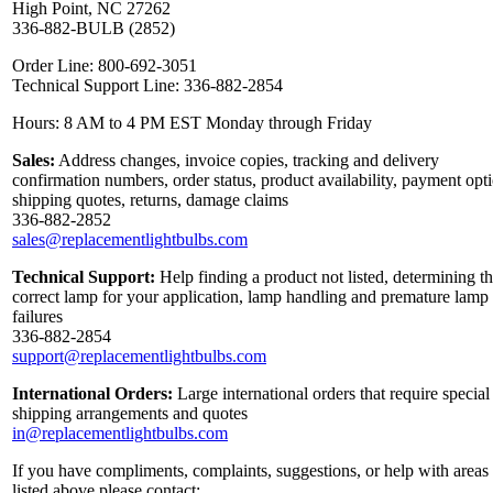
High Point, NC 27262
336-882-BULB (2852)
Order Line: 800-692-3051
Technical Support Line: 336-882-2854
Hours: 8 AM to 4 PM EST Monday through Friday
Sales:
Address changes, invoice copies, tracking and delivery
confirmation numbers, order status, product availability, payment opt
shipping quotes, returns, damage claims
336-882-2852
sales@replacementlightbulbs.com
Technical Support:
Help finding a product not listed, determining t
correct lamp for your application, lamp handling and premature lamp
failures
336-882-2854
support@replacementlightbulbs.com
International Orders:
Large international orders that require special
shipping arrangements and quotes
in@replacementlightbulbs.com
If you have compliments, complaints, suggestions, or help with areas
listed above please contact: