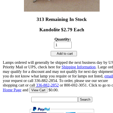
313 Remaining In Stock
Kandolite $2.79 Each
Quantity:
Add to cart
Lamps ordered will generally be shipped the next business day by 
Priority Mail or UPS, check here for
Shipping Information
. Large or
may qualify for a discount and may not qualify for next day shipment.
you do not know what lamp you require or for lamps not listed,
email
your request or call 336-882-2854. To order, please use our secure
shopping cart or call
336-882-2852
or 800-692-3051. Click to go to 
Home Page
and
$0.00.
View Cart