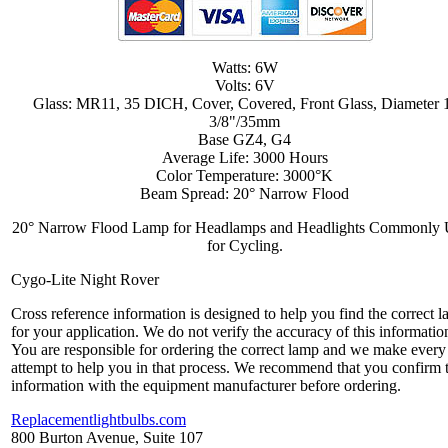
Watts: 6W
Volts: 6V
Glass: MR11, 35 DICH, Cover, Covered, Front Glass, Diameter 
3/8"/35mm
Base GZ4, G4
Average Life: 3000 Hours
Color Temperature: 3000°K
Beam Spread: 20° Narrow Flood
20° Narrow Flood Lamp for Headlamps and Headlights Commonly
for Cycling.
Cygo-Lite Night Rover
Cross reference information is designed to help you find the correct 
for your application. We do not verify the accuracy of this informatio
You are responsible for ordering the correct lamp and we make every
attempt to help you in that process. We recommend that you confirm 
information with the equipment manufacturer before ordering.
Replacementlightbulbs.com
800 Burton Avenue, Suite 107