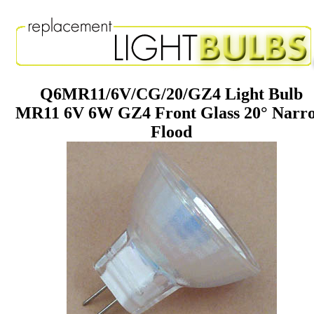
Q6MR11/6V/CG/20/GZ4 Light Bulb
MR11 6V 6W GZ4 Front Glass 20° Narr
Flood