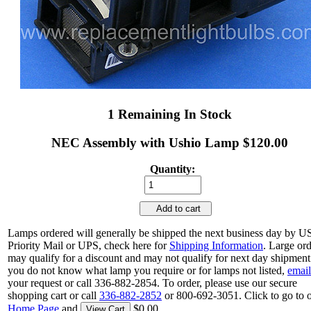
1 Remaining In Stock
NEC Assembly with Ushio Lamp $120.00
Quantity:
Add to cart
Lamps ordered will generally be shipped the next business day by 
Priority Mail or UPS, check here for
Shipping Information
. Large or
may qualify for a discount and may not qualify for next day shipment.
you do not know what lamp you require or for lamps not listed,
email
your request or call 336-882-2854. To order, please use our secure
shopping cart or call
336-882-2852
or 800-692-3051. Click to go to 
Home Page
and
$0.00.
View Cart