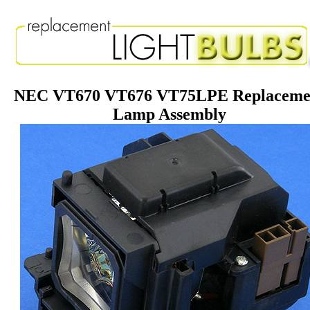
NEC VT670 VT676 VT75LPE Replaceme
Lamp Assembly