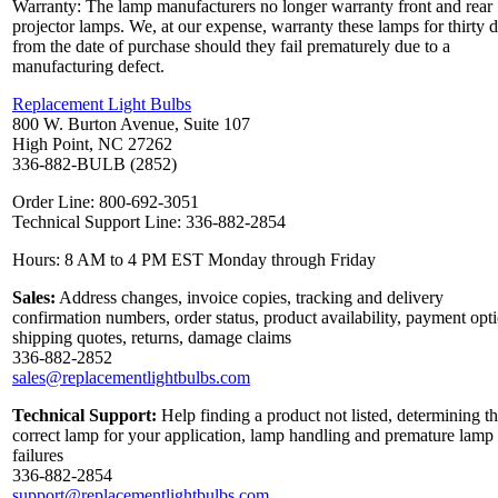
Warranty: The lamp manufacturers no longer warranty front and rear
projector lamps. We, at our expense, warranty these lamps for thirty 
from the date of purchase should they fail prematurely due to a
manufacturing defect.
Replacement Light Bulbs
800 W. Burton Avenue, Suite 107
High Point, NC 27262
336-882-BULB (2852)
Order Line: 800-692-3051
Technical Support Line: 336-882-2854
Hours: 8 AM to 4 PM EST Monday through Friday
Sales:
Address changes, invoice copies, tracking and delivery
confirmation numbers, order status, product availability, payment opt
shipping quotes, returns, damage claims
336-882-2852
sales@replacementlightbulbs.com
Technical Support:
Help finding a product not listed, determining t
correct lamp for your application, lamp handling and premature lamp
failures
336-882-2854
support@replacementlightbulbs.com