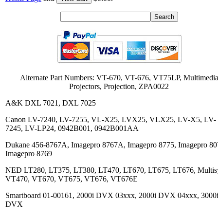
Alternate Part Numbers: VT-670, VT-676, VT75LP, Multimedi
Projectors, Projection, ZPA0022
A&K DXL 7021, DXL 7025
Canon LV-7240, LV-7255, VL-X25, LVX25, VLX25, LV-X5, LV-
7245, LV-LP24, 0942B001, 0942B001AA
Dukane 456-8767A, Imagepro 8767A, Imagepro 8775, Imagepro 80
Imagepro 8769
NED LT280, LT375, LT380, LT470, LT670, LT675, LT676, Multis
VT470, VT670, VT675, VT676, VT676E
Smartboard 01-00161, 2000i DVX 03xxx, 2000i DVX 04xxx, 3000
DVX