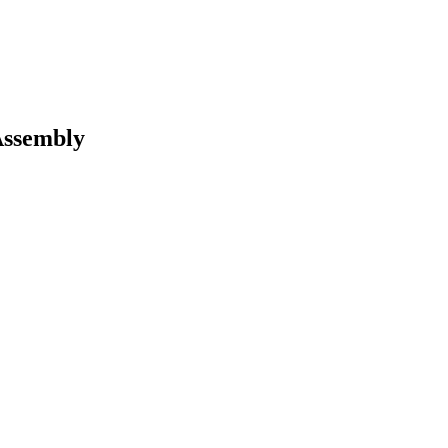
ssembly