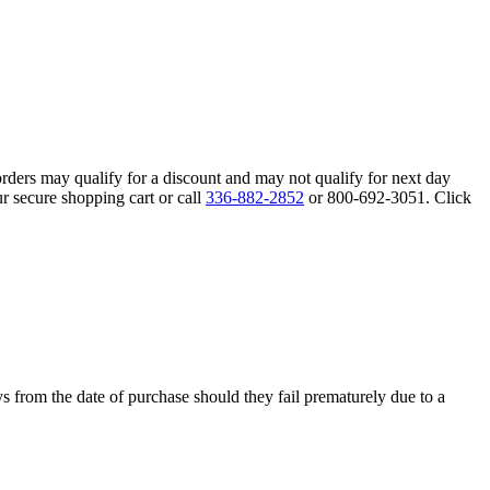
orders may qualify for a discount and may not qualify for next day
r secure shopping cart or call
336-882-2852
or 800-692-3051. Click
s from the date of purchase should they fail prematurely due to a