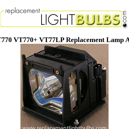
770 VT770+ VT77LP Replacement Lamp A