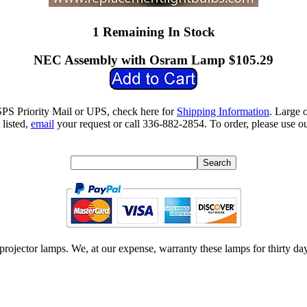
1 Remaining In Stock
NEC Assembly with Osram Lamp $105.29
SPS Priority Mail or UPS, check here for
Shipping Information
. Large 
 listed,
email
your request or call 336-882-2854. To order, please use ou
ojector lamps. We, at our expense, warranty these lamps for thirty day