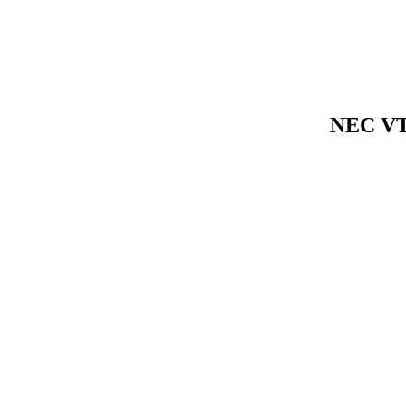
NEC VT