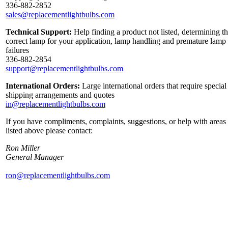
336-882-2852
sales@replacementlightbulbs.com
Technical Support:
Help finding a product not listed, determining t
correct lamp for your application, lamp handling and premature lamp
failures
336-882-2854
support@replacementlightbulbs.com
International Orders:
Large international orders that require special
shipping arrangements and quotes
in@replacementlightbulbs.com
If you have compliments, complaints, suggestions, or help with areas
listed above please contact:
Ron Miller
General Manager
ron@replacementlightbulbs.com