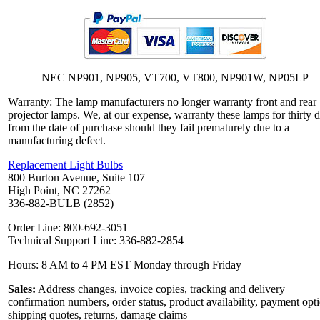
NEC NP901, NP905, VT700, VT800, NP901W, NP05LP
Warranty: The lamp manufacturers no longer warranty front and rear
projector lamps. We, at our expense, warranty these lamps for thirty 
from the date of purchase should they fail prematurely due to a
manufacturing defect.
Replacement Light Bulbs
800 Burton Avenue, Suite 107
High Point, NC 27262
336-882-BULB (2852)
Order Line: 800-692-3051
Technical Support Line: 336-882-2854
Hours: 8 AM to 4 PM EST Monday through Friday
Sales:
Address changes, invoice copies, tracking and delivery
confirmation numbers, order status, product availability, payment opt
shipping quotes, returns, damage claims