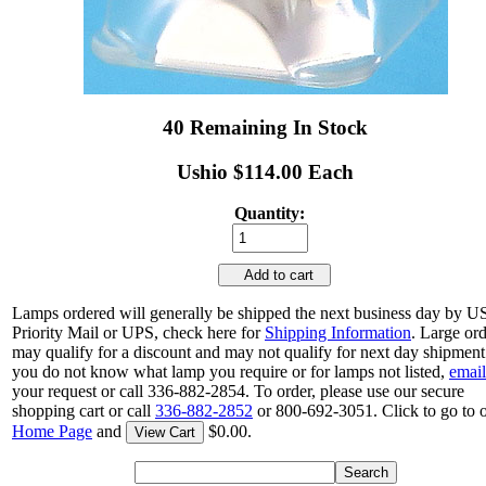
40 Remaining In Stock
Ushio $114.00 Each
Quantity:
Add to cart
Lamps ordered will generally be shipped the next business day by 
Priority Mail or UPS, check here for
Shipping Information
. Large or
may qualify for a discount and may not qualify for next day shipment.
you do not know what lamp you require or for lamps not listed,
email
your request or call 336-882-2854. To order, please use our secure
shopping cart or call
336-882-2852
or 800-692-3051. Click to go to 
Home Page
and
$0.00.
View Cart