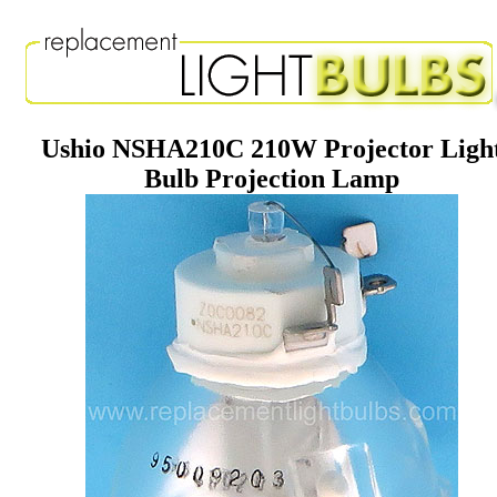
Ushio NSHA210C 210W Projector Ligh
Bulb Projection Lamp