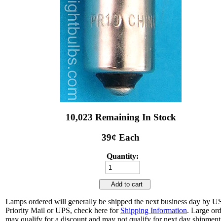
10,023 Remaining In Stock
39¢ Each
Quantity:
Add to cart
Lamps ordered will generally be shipped the next business day by 
Priority Mail or UPS, check here for
Shipping Information
. Large or
may qualify for a discount and may not qualify for next day shipment.