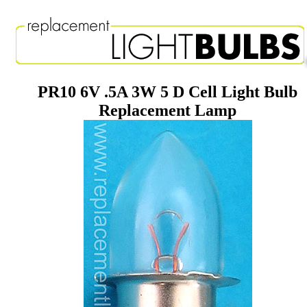
PR10 6V .5A 3W 5 D Cell Light Bulb
Replacement Lamp