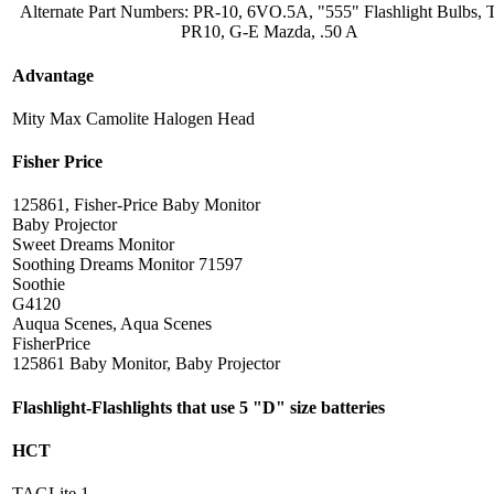
Alternate Part Numbers: PR-10, 6VO.5A, "555" Flashlight Bulbs,
PR10, G-E Mazda, .50 A
Advantage
Mity Max Camolite Halogen Head
Fisher Price
125861, Fisher-Price Baby Monitor
Baby Projector
Sweet Dreams Monitor
Soothing Dreams Monitor 71597
Soothie
G4120
Auqua Scenes, Aqua Scenes
FisherPrice
125861 Baby Monitor, Baby Projector
Flashlight-Flashlights that use 5 "D" size batteries
HCT
TAGLite 1