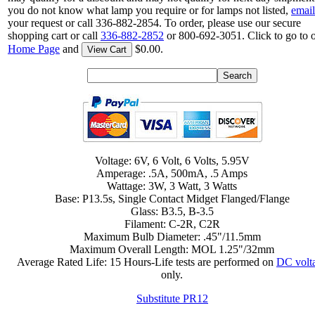
you do not know what lamp you require or for lamps not listed,
email
your request or call 336-882-2854. To order, please use our secure
shopping cart or call
336-882-2852
or 800-692-3051. Click to go to 
Home Page
and
$0.00.
View Cart
Voltage: 6V, 6 Volt, 6 Volts, 5.95V
Amperage: .5A, 500mA, .5 Amps
Wattage: 3W, 3 Watt, 3 Watts
Base: P13.5s, Single Contact Midget Flanged/Flange
Glass: B3.5, B-3.5
Filament: C-2R, C2R
Maximum Bulb Diameter: .45"/11.5mm
Maximum Overall Length: MOL 1.25"/32mm
Average Rated Life: 15 Hours-Life tests are performed on
DC volt
only.
Substitute PR12