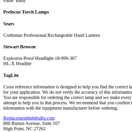
Pathe' Baby
Prefocus Torch Lamps
Sears
Craftsman Professional Rechargeable Hand Lantern
Stewart Browne
Explosion-Proof Headlight-18-999-367
HL-X Headlite
TagLite
Cross reference information is designed to help you find the correct 
for your application. We do not verify the accuracy of this informatio
You are responsible for ordering the correct lamp and we make every
attempt to help you in that process. We recommend that you confirm 
information with the equipment manufacturer before ordering.
Replacementlightbulbs.com
800 Burton Avenue, Suite 107
High Point, NC 27262