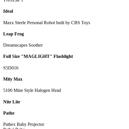
Ideal
Maxx Steele Personal Robot built by CBS Toys
Leap Frog
Dreamscapes Soother
Full Size "MAGLIGHT" Flashlight
S5D016
Mity Max
5100 Mine Style Halogen Head
Nite Lite
Pathe
Pathex Baby Projector