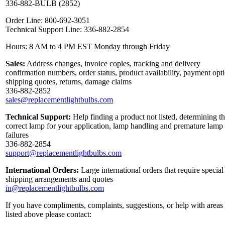
336-882-BULB (2852)
Order Line: 800-692-3051
Technical Support Line: 336-882-2854
Hours: 8 AM to 4 PM EST Monday through Friday
Sales:
Address changes, invoice copies, tracking and delivery
confirmation numbers, order status, product availability, payment opt
shipping quotes, returns, damage claims
336-882-2852
sales@replacementlightbulbs.com
Technical Support:
Help finding a product not listed, determining t
correct lamp for your application, lamp handling and premature lamp
failures
336-882-2854
support@replacementlightbulbs.com
International Orders:
Large international orders that require special
shipping arrangements and quotes
in@replacementlightbulbs.com
If you have compliments, complaints, suggestions, or help with areas
listed above please contact: