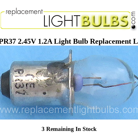
PR37 2.45V 1.2A Light Bulb Replacement 
3 Remaining In Stock