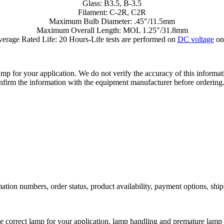
Glass: B3.5, B-3.5
Filament: C-2R, C2R
Maximum Bulb Diameter: .45"/11.5mm
Maximum Overall Length: MOL 1.25"/31.8mm
erage Rated Life: 20 Hours-Life tests are performed on
DC voltage
on
lamp for your application. We do not verify the accuracy of this inform
nfirm the information with the equipment manufacturer before ordering
ation numbers, order status, product availability, payment options, shi
he correct lamp for your application, lamp handling and premature lamp 