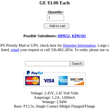
GE $3.00 Each
Quantity:
Add to cart
Possible Substitutes:
HPR52
,
KPR102
SPS Priority Mail or UPS, check here for
Shipping Information
. Large 
 listed,
email
your request or call 336-882-2854. To order, please use ou
Voltage: 2.45V, 2.45 Volt Volts
Amperage: 1.2A, 1200mA
Wattage: 2.94W
Base: P13.5s, Single Contact Midget Flanged/Flange