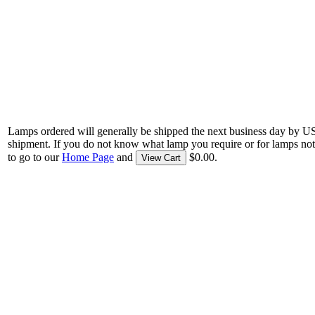
Lamps ordered will generally be shipped the next business day by U
shipment. If you do not know what lamp you require or for lamps not
to go to our
Home Page
and
$0.00.
View Cart