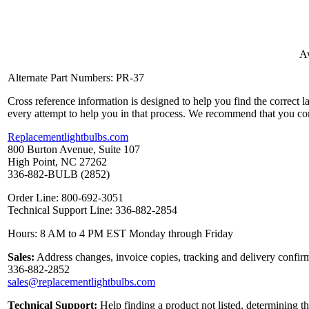
Av
Alternate Part Numbers: PR-37
Cross reference information is designed to help you find the correct 
every attempt to help you in that process. We recommend that you co
Replacementlightbulbs.com
800 Burton Avenue, Suite 107
High Point, NC 27262
336-882-BULB (2852)
Order Line: 800-692-3051
Technical Support Line: 336-882-2854
Hours: 8 AM to 4 PM EST Monday through Friday
Sales:
Address changes, invoice copies, tracking and delivery confirm
336-882-2852
sales@replacementlightbulbs.com
Technical Support:
Help finding a product not listed, determining t