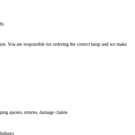
ly.
ation. You are responsible for ordering the correct lamp and we make
.
pping quotes, returns, damage claims
failures