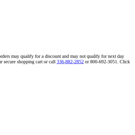
orders may qualify for a discount and may not qualify for next day
r secure shopping cart or call
336-882-2852
or 800-692-3051. Click