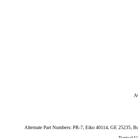
Av
Alternate Part Numbers: PR-7, Eiko 40114, GE 25235, 
Typical U