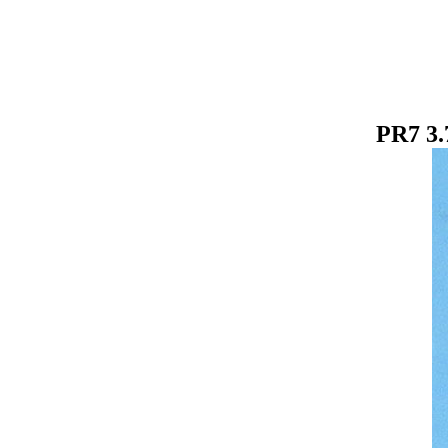
PR7 3.