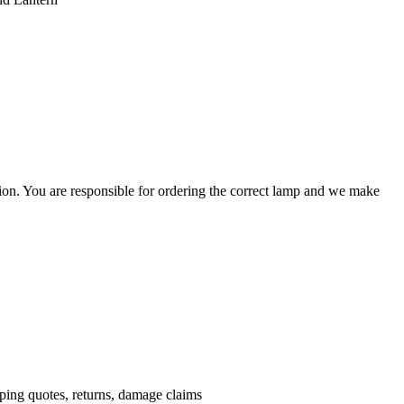
ation. You are responsible for ordering the correct lamp and we make
.
pping quotes, returns, damage claims