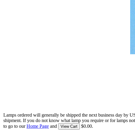
Lamps ordered will generally be shipped the next business day by U
shipment. If you do not know what lamp you require or for lamps not
to go to our
Home Page
and
$0.00.
View Cart