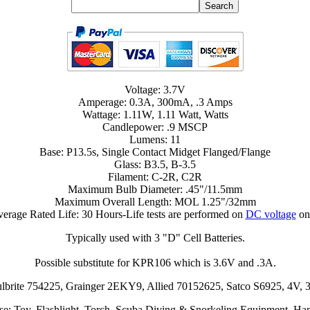
Voltage: 3.7V
Amperage: 0.3A, 300mA, .3 Amps
Wattage: 1.11W, 1.11 Watt, Watts
Candlepower: .9 MSCP
Lumens: 11
Base: P13.5s, Single Contact Midget Flanged/Flange
Glass: B3.5, B-3.5
Filament: C-2R, C2R
Maximum Bulb Diameter: .45"/11.5mm
Maximum Overall Length: MOL 1.25"/32mm
erage Rated Life: 30 Hours-Life tests are performed on
DC voltage
on
Typically used with 3 "D" Cell Batteries.
Possible substitute for KPR106 which is 3.6V and .3A.
Bulbrite 754225, Grainger 2EKY9, Allied 70152625, Satco S6925, 
se: Toy, Flashlight, Torch, Scuba Diving & Snorkeling Equipment, Ha