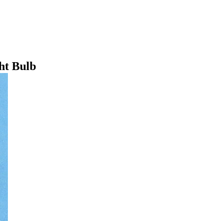
ht Bulb