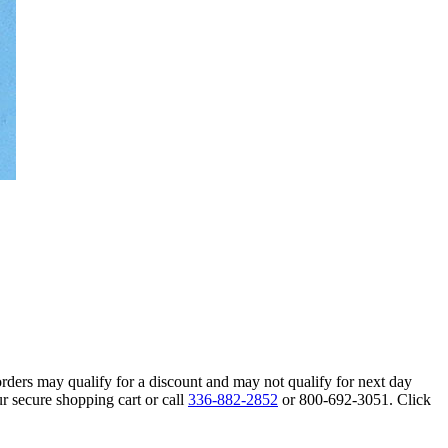
orders may qualify for a discount and may not qualify for next day
r secure shopping cart or call
336-882-2852
or 800-692-3051. Click