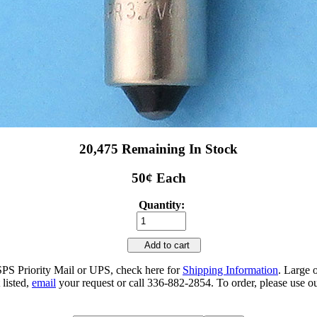
20,475 Remaining In Stock
50¢ Each
Quantity:
Add to cart
SPS Priority Mail or UPS, check here for
Shipping Information
. Large 
 listed,
email
your request or call 336-882-2854. To order, please use ou