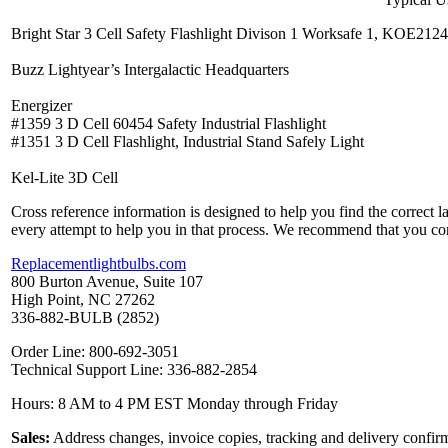
Bright Star 3 Cell Safety Flashlight Divison 1 Worksafe 1, KOE212
Buzz Lightyear’s Intergalactic Headquarters
Energizer
#1359 3 D Cell 60454 Safety Industrial Flashlight
#1351 3 D Cell Flashlight, Industrial Stand Safely Light
Kel-Lite 3D Cell
Cross reference information is designed to help you find the correct 
every attempt to help you in that process. We recommend that you co
Replacementlightbulbs.com
800 Burton Avenue, Suite 107
High Point, NC 27262
336-882-BULB (2852)
Order Line: 800-692-3051
Technical Support Line: 336-882-2854
Hours: 8 AM to 4 PM EST Monday through Friday
Sales:
Address changes, invoice copies, tracking and delivery confirm