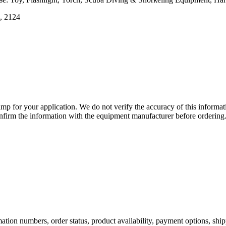
4, 2124
lamp for your application. We do not verify the accuracy of this inform
nfirm the information with the equipment manufacturer before ordering
ation numbers, order status, product availability, payment options, shi