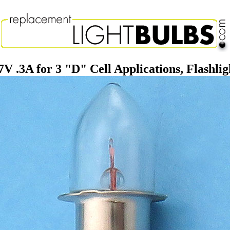
7V .3A for 3 "D" Cell Applications, Flashlig