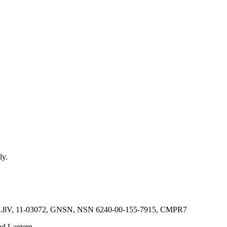
ly.
4V, 3.8V, 11-03072, GNSN, NSN 6240-00-155-7915, CMPR7
nd Lantern