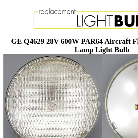
GE Q4629 28V 600W PAR64 Aircraft F
Lamp Light Bulb