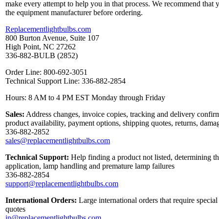
make every attempt to help you in that process. We recommend that y
the equipment manufacturer before ordering.
Replacementlightbulbs.com
800 Burton Avenue, Suite 107
High Point, NC 27262
336-882-BULB (2852)
Order Line: 800-692-3051
Technical Support Line: 336-882-2854
Hours: 8 AM to 4 PM EST Monday through Friday
Sales:
Address changes, invoice copies, tracking and delivery confirm
product availability, payment options, shipping quotes, returns, dama
336-882-2852
sales@replacementlightbulbs.com
Technical Support:
Help finding a product not listed, determining th
application, lamp handling and premature lamp failures
336-882-2854
support@replacementlightbulbs.com
International Orders:
Large international orders that require specia
quotes
in@replacementlightbulbs.com