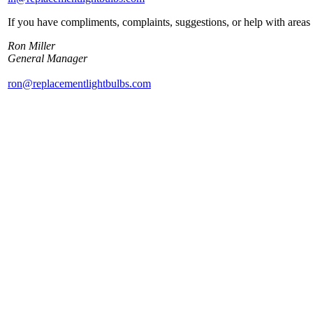
If you have compliments, complaints, suggestions, or help with areas 
Ron Miller
General Manager
ron@replacementlightbulbs.com