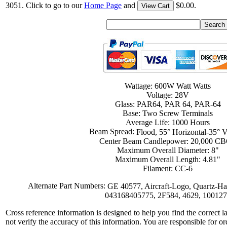
3051. Click to go to our
Home Page
and
$0.00.
View Cart
Wattage: 600W Watt Watts
Voltage: 28V
Glass: PAR64, PAR 64, PAR-64
Base: Two Screw Terminals
Average Life: 1000 Hours
Beam Spread:
Flood, 55° Horizontal-35° Ve
Center Beam Candlepower: 20,000 C
Maximum Overall Diameter: 8"
Maximum Overall Length: 4.81"
Filament: CC-6
Alternate Part Numbers:
GE 40577, Aircraft-Logo, Quartz-H
043168405775, 2F584, 4629, 10012
Cross reference information is designed to help you find the correct 
not verify the accuracy of this information. You are responsible for o