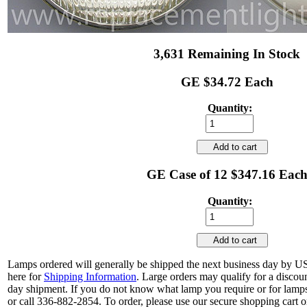
3,631 Remaining In Stock
GE $34.72 Each
Quantity:
Add to cart
GE Case of 12 $347.16 Eac
Quantity:
Add to cart
Lamps ordered will generally be shipped the next business day by U
here for
Shipping Information
. Large orders may qualify for a discou
day shipment. If you do not know what lamp you require or for lamps
or call 336-882-2854. To order, please use our secure shopping cart o