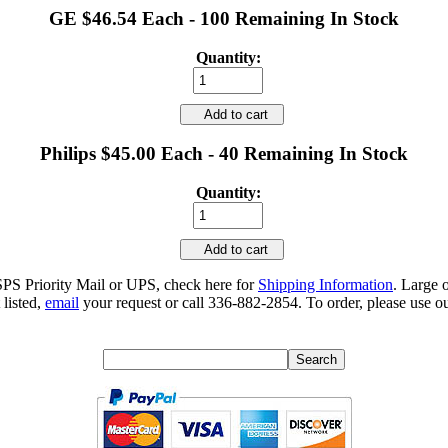
GE $46.54 Each - 100 Remaining In Stock
Quantity:
Add to cart
Philips $45.00 Each - 40 Remaining In Stock
Quantity:
Add to cart
SPS Priority Mail or UPS, check here for
Shipping Information
. Large 
 listed,
email
your request or call 336-882-2854. To order, please use ou