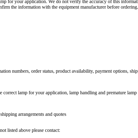
lamp for your application. We do not verify the accuracy of this inform
nfirm the information with the equipment manufacturer before ordering
ation numbers, order status, product availability, payment options, shi
he correct lamp for your application, lamp handling and premature lamp 
l shipping arrangements and quotes
not listed above please contact: