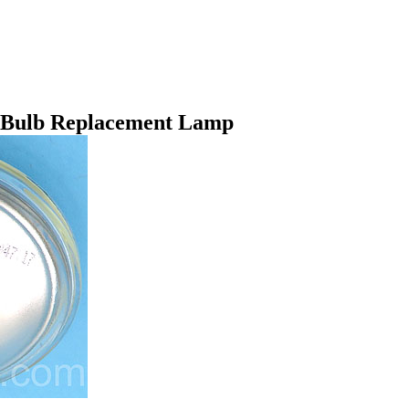
t Bulb Replacement Lamp