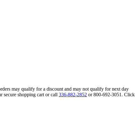
orders may qualify for a discount and may not qualify for next day
r secure shopping cart or call
336-882-2852
or 800-692-3051. Click