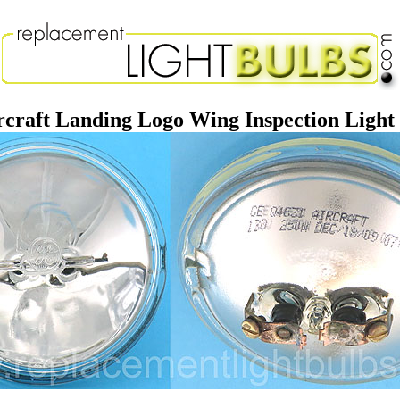
raft Landing Logo Wing Inspection Ligh