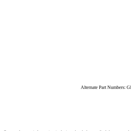
Alternate Part Numbers: 