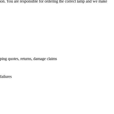
ation. You are responsible for ordering the correct lamp and we make
.
pping quotes, returns, damage claims
failures