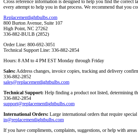
Cross reference information is designed to help you find the correct 
every attempt to help you in that process. We recommend that you co
Replacementlightbulbs.com
800 Burton Avenue, Suite 107
High Point, NC 27262
336-882-BULB (2852)
Order Line: 800-692-3051
Technical Support Line: 336-882-2854
Hours: 8 AM to 4 PM EST Monday through Friday
Sales:
Address changes, invoice copies, tracking and delivery confirm
336-882-2852
sales@replacementlightbulbs.com
Technical Support:
Help finding a product not listed, determining t
336-882-2854
support@replacementlightbulbs.com
International Orders:
Large international orders that require specia
in@replacementlightbulbs.com
If you have compliments, complaints, suggestions, or help with areas 