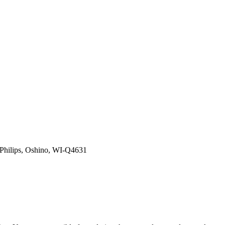
Philips, Oshino, WI-Q4631