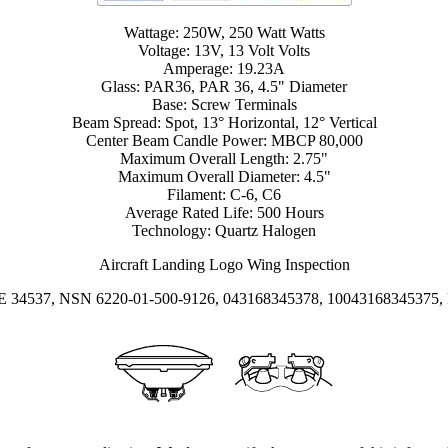
Wattage: 250W, 250 Watt Watts
Voltage: 13V, 13 Volt Volts
Amperage: 19.23A
Glass: PAR36, PAR 36, 4.5" Diameter
Base: Screw Terminals
Beam Spread: Spot, 13° Horizontal, 12° Vertical
Center Beam Candle Power: MBCP 80,000
Maximum Overall Length: 2.75"
Maximum Overall Diameter: 4.5"
Filament: C-6, C6
Average Rated Life: 500 Hours
Technology: Quartz Halogen
Aircraft Landing Logo Wing Inspection
GE 34537, NSN 6220-01-500-9126, 043168345378, 10043168345375, 