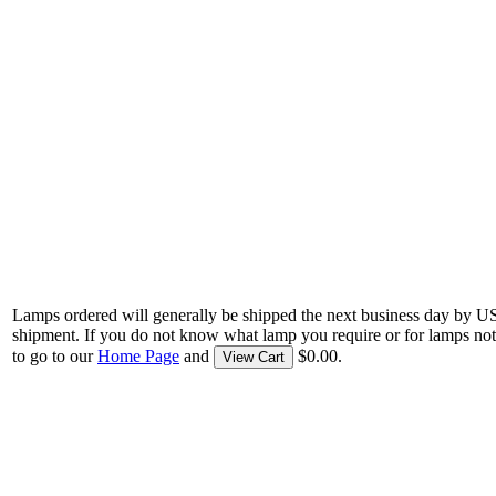
Lamps ordered will generally be shipped the next business day by U
shipment. If you do not know what lamp you require or for lamps not
to go to our
Home Page
and
$0.00.
View Cart