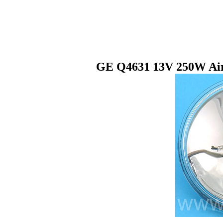
GE Q4631 13V 250W Airc