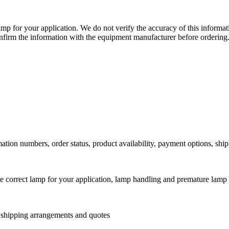
lamp for your application. We do not verify the accuracy of this inform
nfirm the information with the equipment manufacturer before ordering
ation numbers, order status, product availability, payment options, shi
he correct lamp for your application, lamp handling and premature lamp 
l shipping arrangements and quotes