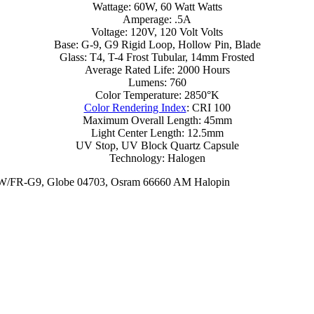
Wattage: 60W, 60 Watt Watts
Amperage: .5A
Voltage: 120V, 120 Volt Volts
Base: G-9, G9 Rigid Loop, Hollow Pin, Blade
Glass: T4, T-4 Frost Tubular, 14mm Frosted
Average Rated Life: 2000 Hours
Lumens: 760
Color Temperature: 2850°K
Color Rendering Index
: CRI 100
Maximum Overall Length: 45mm
Light Center Length: 12.5mm
UV Stop, UV Block Quartz Capsule
Technology: Halogen
0W/FR-G9, Globe 04703, Osram 66660 AM Halopin