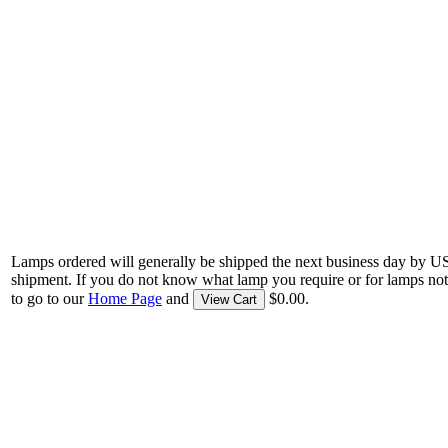
Lamps ordered will generally be shipped the next business day by U
shipment. If you do not know what lamp you require or for lamps not
to go to our
Home Page
and
$0.00.
View Cart