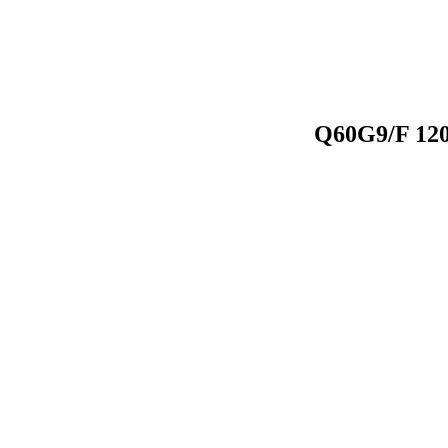
Q60G9/F 120