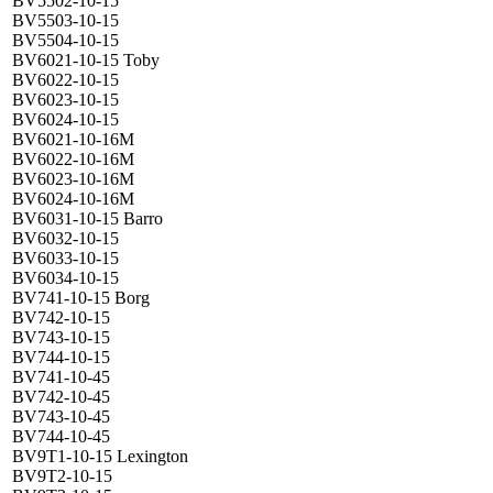
BV5502-10-15
BV5503-10-15
BV5504-10-15
BV6021-10-15 Toby
BV6022-10-15
BV6023-10-15
BV6024-10-15
BV6021-10-16M
BV6022-10-16M
BV6023-10-16M
BV6024-10-16M
BV6031-10-15 Barro
BV6032-10-15
BV6033-10-15
BV6034-10-15
BV741-10-15 Borg
BV742-10-15
BV743-10-15
BV744-10-15
BV741-10-45
BV742-10-45
BV743-10-45
BV744-10-45
BV9T1-10-15 Lexington
BV9T2-10-15