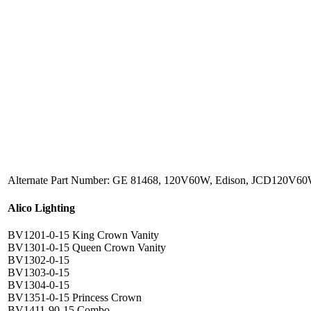
Alternate Part Number: GE 81468, 120V60W, Edison, JCD120V6
Alico Lighting
BV1201-0-15 King Crown Vanity
BV1301-0-15 Queen Crown Vanity
BV1302-0-15
BV1303-0-15
BV1304-0-15
BV1351-0-15 Princess Crown
BV1411-90-15 Combo