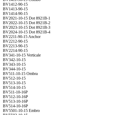
BV1412-90-15
BV1413-90-15
BV1414-90-15
BV2021-10-15 Dot 8921B-1
BV2022-10-15 Dot 8921B-2
BV2023-10-15 Dot 8921B-3
BV2024-10-15 Dot 8921B-4
BV2211-90-15 Anchor
BV2212-90-15
BV2213-90-15
BV2214-90-15
BV341-10-15 Verticale
BV342-10-15
BV343-10-15
BV344-10-15
BV511-10-15 Ombra
BV512-10-15
BV513-10-15
BV514-10-15
BV511-10-16P
BV512-10-16P
BV513-10-16P
BV514-10-16P
BV5501-10-15 Embro