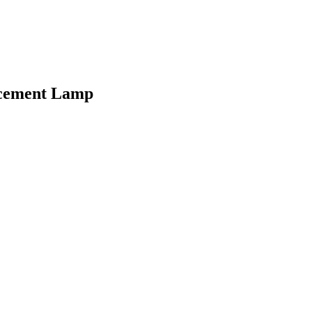
acement Lamp