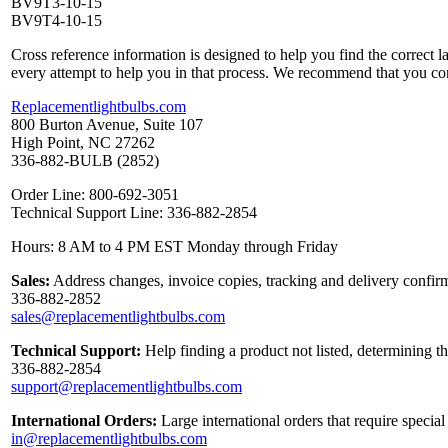
BV9T3-10-15
BV9T4-10-15
Cross reference information is designed to help you find the correct 
every attempt to help you in that process. We recommend that you co
Replacementlightbulbs.com
800 Burton Avenue, Suite 107
High Point, NC 27262
336-882-BULB (2852)
Order Line: 800-692-3051
Technical Support Line: 336-882-2854
Hours: 8 AM to 4 PM EST Monday through Friday
Sales:
Address changes, invoice copies, tracking and delivery confirm
336-882-2852
sales@replacementlightbulbs.com
Technical Support:
Help finding a product not listed, determining t
336-882-2854
support@replacementlightbulbs.com
International Orders:
Large international orders that require specia
in@replacementlightbulbs.com