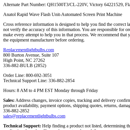
Alternate Part Number: QH1500T3/CL-220V, Victory 64221529, Fl
Anatol Rapid Wave Flash Unit-Automated Screen Print Machine
Cross reference information is designed to help you find the correct 
not verify the accuracy of this information. You are responsible for o
make every attempt to help you in that process. We recommend that y
the equipment manufacturer before ordering.
Replacementlightbulbs.com
800 Burton Avenue, Suite 107
High Point, NC 27262
336-882-BULB (2852)
Order Line: 800-692-3051
Technical Support Line: 336-882-2854
Hours: 8 AM to 4 PM EST Monday through Friday
Sales:
Address changes, invoice copies, tracking and delivery confirm
product availability, payment options, shipping quotes, returns, dama
336-882-2852
sales@replacementlightbulbs.com
Technical Support:
Help finding a product not listed, determining th