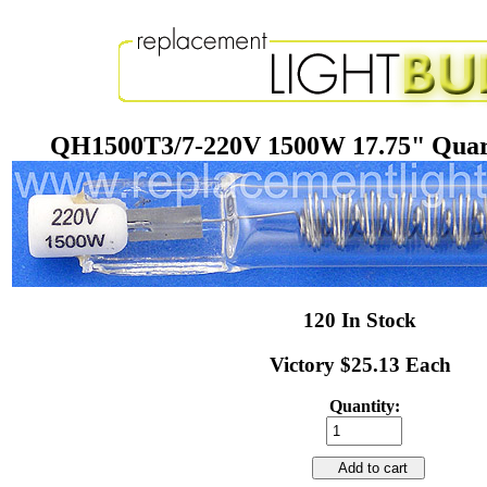
QH1500T3/7-220V 1500W 17.75" Quar
120 In Stock
Victory $25.13 Each
Quantity:
Add to cart