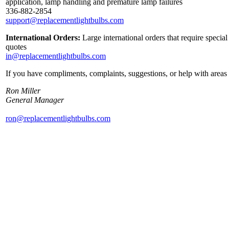
application, lamp handling and premature lamp failures
336-882-2854
support@replacementlightbulbs.com
International Orders:
Large international orders that require specia
quotes
in@replacementlightbulbs.com
If you have compliments, complaints, suggestions, or help with areas 
Ron Miller
General Manager
ron@replacementlightbulbs.com