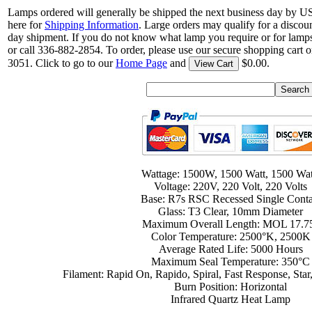
Lamps ordered will generally be shipped the next business day by U
here for
Shipping Information
. Large orders may qualify for a discou
day shipment. If you do not know what lamp you require or for lamps
or call 336-882-2854. To order, please use our secure shopping cart o
3051. Click to go to our
Home Page
and
$0.00.
View Cart
Wattage: 1500W, 1500 Watt, 1500 Wat
Voltage: 220V, 220 Volt, 220 Volts
Base: R7s RSC Recessed Single Conta
Glass: T3 Clear, 10mm Diameter
Maximum Overall Length: MOL 17.7
Color Temperature: 2500°K, 2500K
Average Rated Life: 5000 Hours
Maximum Seal Temperature: 350°C
Filament: Rapid On, Rapido, Spiral, Fast Response, S
Burn Position: Horizontal
Infrared Quartz Heat Lamp