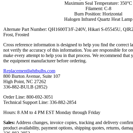
Maximum Seal Temperature: 350°C
Filament: C-8
Burn Position: Horizontal
Halogen Infrared Quartz Heat Lamp
Alternate Part Number: QH1600T3/F-240V, Hikari S-05545U, QI
Frost, Frosted
Cross reference information is designed to help you find the correct 
not verify the accuracy of this information. You are responsible for o
make every attempt to help you in that process. We recommend that y
the equipment manufacturer before ordering.
Replacementlightbulbs.com
800 Burton Avenue, Suite 107
High Point, NC 27262
336-882-BULB (2852)
Order Line: 800-692-3051
Technical Support Line: 336-882-2854
Hours: 8 AM to 4 PM EST Monday through Friday
Sales:
Address changes, invoice copies, tracking and delivery confirm
product availability, payment options, shipping quotes, returns, dama