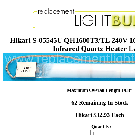
Hikari S-05545U QH1600T3/TL 240V 1
Infrared Quartz Heater 
Maximum Overall Length 19.8"
62 Remaining In Stock
Hikari $32.93 Each
Quantity: