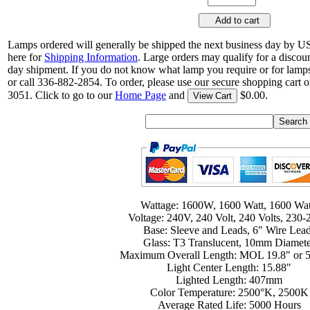
Add to cart
Lamps ordered will generally be shipped the next business day by U
here for
Shipping Information
. Large orders may qualify for a discou
day shipment. If you do not know what lamp you require or for lamps
or call 336-882-2854. To order, please use our secure shopping cart o
3051. Click to go to our
Home Page
and
$0.00.
View Cart
Wattage: 1600W, 1600 Watt, 1600 Wat
Voltage: 240V, 240 Volt, 240 Volts, 230
Base: Sleeve and Leads, 6" Wire Lea
Glass: T3 Translucent, 10mm Diamet
Maximum Overall Length: MOL 19.8" or
Light Center Length: 15.88"
Lighted Length: 407mm
Color Temperature: 2500°K, 2500K
Average Rated Life: 5000 Hours