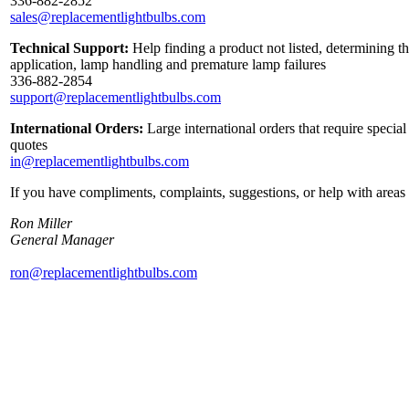
336-882-2852
sales@replacementlightbulbs.com
Technical Support:
Help finding a product not listed, determining th
application, lamp handling and premature lamp failures
336-882-2854
support@replacementlightbulbs.com
International Orders:
Large international orders that require specia
quotes
in@replacementlightbulbs.com
If you have compliments, complaints, suggestions, or help with areas 
Ron Miller
General Manager
ron@replacementlightbulbs.com