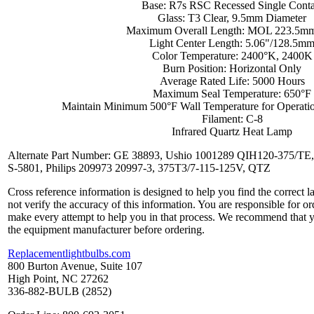
Base: R7s RSC Recessed Single Conta
Glass: T3 Clear, 9.5mm Diameter
Maximum Overall Length: MOL 223.5mm
Light Center Length: 5.06"/128.5m
Color Temperature: 2400°K, 2400K
Burn Position: Horizontal Only
Average Rated Life: 5000 Hours
Maximum Seal Temperature: 650°F
Maintain Minimum 500°F Wall Temperature for Operati
Filament: C-8
Infrared Quartz Heat Lamp
Alternate Part Number: GE 38893, Ushio 1001289 QIH120-375/TE,
S-5801, Philips 209973 20997-3, 375T3/7-115-125V, QTZ
Cross reference information is designed to help you find the correct 
not verify the accuracy of this information. You are responsible for o
make every attempt to help you in that process. We recommend that y
the equipment manufacturer before ordering.
Replacementlightbulbs.com
800 Burton Avenue, Suite 107
High Point, NC 27262
336-882-BULB (2852)