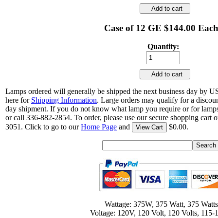
Add to cart
Case of 12 GE $144.00 Eac
Quantity:
Add to cart
Lamps ordered will generally be shipped the next business day by U
here for
Shipping Information
. Large orders may qualify for a discou
day shipment. If you do not know what lamp you require or for lamps
or call 336-882-2854. To order, please use our secure shopping cart o
3051. Click to go to our
Home Page
and
$0.00.
View Cart
Wattage: 375W, 375 Watt, 375 Watts
Voltage: 120V, 120 Volt, 120 Volts, 115