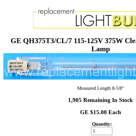
GE QH375T3/CL/7 115-125V 375W Clea
Lamp
Measured Length 8-5/8"
1,905 Remaining In Stock
GE $15.00 Each
Quantity: