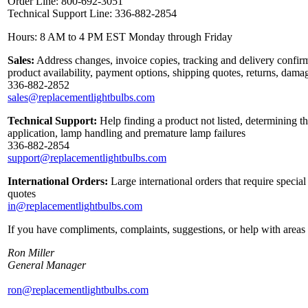
Order Line: 800-692-3051
Technical Support Line: 336-882-2854
Hours: 8 AM to 4 PM EST Monday through Friday
Sales:
Address changes, invoice copies, tracking and delivery confirm
product availability, payment options, shipping quotes, returns, dama
336-882-2852
sales@replacementlightbulbs.com
Technical Support:
Help finding a product not listed, determining th
application, lamp handling and premature lamp failures
336-882-2854
support@replacementlightbulbs.com
International Orders:
Large international orders that require specia
quotes
in@replacementlightbulbs.com
If you have compliments, complaints, suggestions, or help with areas 
Ron Miller
General Manager
ron@replacementlightbulbs.com