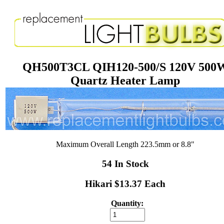
QH500T3CL QIH120-500/S 120V 500
Quartz Heater Lamp
Maximum Overall Length 223.5mm or 8.8"
54 In Stock
Hikari $13.37 Each
Quantity: