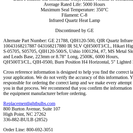
Average Rated Life: 5000 Hours
Maximum Seal Temperature: 350°C
Filament: C-8
Infrared Quartz Heat Lamp
Discontinued by GE
Alternate Part Number: GE 21788, QIH120-500, QIR Quartz Infrare
10043168217887 043168217880 IR SLV QH500T3/CL, Hikari Hig
S-05705, S05705, QIH120-500/S, Ushio 1001294, #7, MS Metal Sl
and Leads Base, 223mm or 8.78" Long, 2500K, 6000 Hours,
QH500T3/CL, QIH-0500, Burn Position H4 Horizontal, 5" Lighted
Cross reference information is designed to help you find the correct l
your application. We do not verify the accuracy of this information. 
responsible for ordering the correct lamp and we make every attempt 
you in that process. We recommend that you confirm the information
the equipment manufacturer before ordering.
Replacementlightbulbs.com
800 Burton Avenue, Suite 107
High Point, NC 27262
336-882-BULB (2852)
Order Line: 800-692-3051