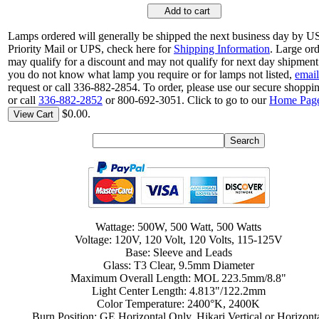
Add to cart
Lamps ordered will generally be shipped the next business day by 
Priority Mail or UPS, check here for
Shipping Information
. Large or
may qualify for a discount and may not qualify for next day shipment.
you do not know what lamp you require or for lamps not listed,
email
request or call 336-882-2854. To order, please use our secure shoppin
or call
336-882-2852
or 800-692-3051. Click to go to our
Home Pag
$0.00.
View Cart
Wattage: 500W, 500 Watt, 500 Watts
Voltage: 120V, 120 Volt, 120 Volts, 115-125V
Base: Sleeve and Leads
Glass: T3 Clear, 9.5mm Diameter
Maximum Overall Length: MOL 223.5mm/8.8"
Light Center Length: 4.813"/122.2mm
Color Temperature: 2400°K, 2400K
Burn Position: GE Horizontal Only, Hikari Vertical or Horizont