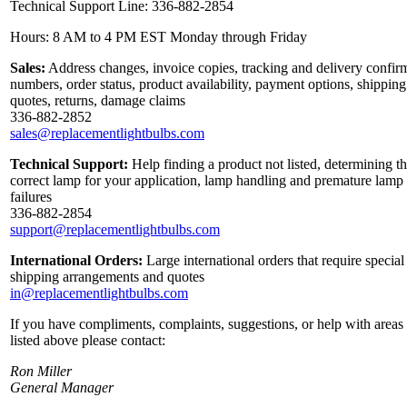
Technical Support Line: 336-882-2854
Hours: 8 AM to 4 PM EST Monday through Friday
Sales:
Address changes, invoice copies, tracking and delivery confir
numbers, order status, product availability, payment options, shipping
quotes, returns, damage claims
336-882-2852
sales@replacementlightbulbs.com
Technical Support:
Help finding a product not listed, determining t
correct lamp for your application, lamp handling and premature lamp
failures
336-882-2854
support@replacementlightbulbs.com
International Orders:
Large international orders that require special
shipping arrangements and quotes
in@replacementlightbulbs.com
If you have compliments, complaints, suggestions, or help with areas
listed above please contact:
Ron Miller
General Manager