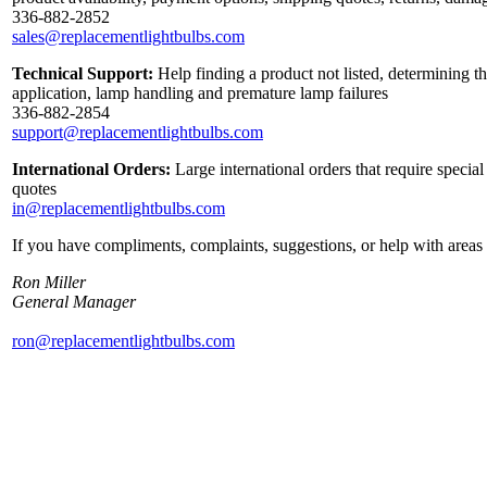
336-882-2852
sales@replacementlightbulbs.com
Technical Support:
Help finding a product not listed, determining th
application, lamp handling and premature lamp failures
336-882-2854
support@replacementlightbulbs.com
International Orders:
Large international orders that require specia
quotes
in@replacementlightbulbs.com
If you have compliments, complaints, suggestions, or help with areas 
Ron Miller
General Manager
ron@replacementlightbulbs.com