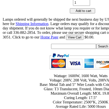
Add to cart
Lamps ordered will generally be shipped the next business day by U
here for
Shipping Information
. Large orders may qualify for a discou
day shipment. If you do not know what lamp you require or for lamps
or call 336-882-2854. To order, please use our secure shopping cart o
3051. Click to go to our
Home Page
and
$0.00.
View Cart
Wattage: 1600W, 1600 Watt, Watts
Voltage: 208V, 208 Volt, Volts, 208V
Base: Metal Tab and 5" Wire Leads with Cr
Glass: T3 Translucent, Frosted, 10mm Di
Maximum Overall Length: MOL 19.8
Curing Length: 17.5"
Color Temperature: 2500°K, 2500K
Average Rated Life: 5000 Hours