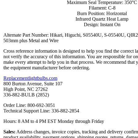
Maximum Seal Temperature: 350°C
Filament: C-8
Burn Position: Horizontal
Infrared Quartz Heat Lamp
Design: Instant On
Alternate Part Number: Hikari, Higuchi, S05540U, S-05540U, Q
503mm plus Metal and Wire
Cross reference information is designed to help you find the correct 
not verify the accuracy of this information. You are responsible for o
make every attempt to help you in that process. We recommend that y
the equipment manufacturer before ordering.
Replacementlightbulbs.com
800 Burton Avenue, Suite 107
High Point, NC 27262
336-882-BULB (2852)
Order Line: 800-692-3051
Technical Support Line: 336-882-2854
Hours: 8 AM to 4 PM EST Monday through Friday
Sales:
Address changes, invoice copies, tracking and delivery confirm
product availability, payment options, shipping quotes, returns, dama