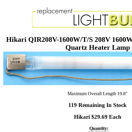
Hikari QIR208V-1600W/T/S 208V 1600W 
Quartz Heater Lamp
Maximum Overall Length 19.8"
119 Remaining In Stock
Hikari $29.69 Each
Quantity: