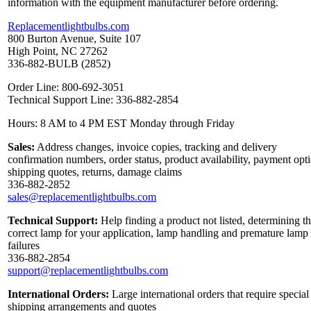
information with the equipment manufacturer before ordering.
Replacementlightbulbs.com
800 Burton Avenue, Suite 107
High Point, NC 27262
336-882-BULB (2852)
Order Line: 800-692-3051
Technical Support Line: 336-882-2854
Hours: 8 AM to 4 PM EST Monday through Friday
Sales:
Address changes, invoice copies, tracking and delivery
confirmation numbers, order status, product availability, payment opt
shipping quotes, returns, damage claims
336-882-2852
sales@replacementlightbulbs.com
Technical Support:
Help finding a product not listed, determining t
correct lamp for your application, lamp handling and premature lamp
failures
336-882-2854
support@replacementlightbulbs.com
International Orders:
Large international orders that require special
shipping arrangements and quotes