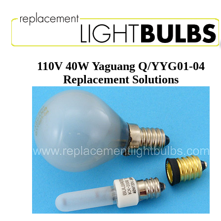
110V 40W Yaguang Q/YYG01-04
Replacement Solutions