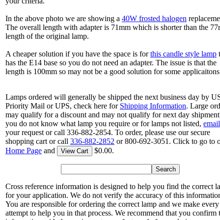
your criteria.
In the above photo we are showing a
40W frosted halogen
replaceme
The overall length with adapter is 71mm which is shorter than the 
length of the original lamp.
A cheaper solution if you have the space is for
this candle style lamp
t
has the E14 base so you do not need an adapter. The issue is that the
length is 100mm so may not be a good solution for some applicaitons
Lamps ordered will generally be shipped the next business day by 
Priority Mail or UPS, check here for
Shipping Information
. Large or
may qualify for a discount and may not qualify for next day shipment.
you do not know what lamp you require or for lamps not listed,
email
your request or call 336-882-2854. To order, please use our secure
shopping cart or call
336-882-2852
or 800-692-3051. Click to go to 
Home Page
and
$0.00.
View Cart
Cross reference information is designed to help you find the correct 
for your application. We do not verify the accuracy of this informatio
You are responsible for ordering the correct lamp and we make every
attempt to help you in that process. We recommend that you confirm 