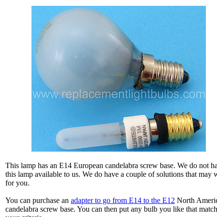
This lamp has an E14 European candelabra screw base. We do not h
this lamp available to us. We do have a couple of solutions that may
for you.
You can purchase an
adapter to go from E14 to the E12
North Ameri
candelabra screw base. You can then put any bulb you like that matc