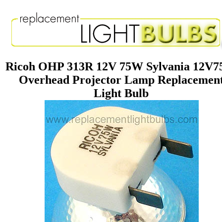
Ricoh OHP 313R 12V 75W Sylvania 12V
Overhead Projector Lamp Replacemen
Light Bulb