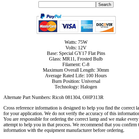
Watts: 75W
Volts: 12V
Base: Special GY17 Flat Pins
Glass: MR11, Frosted Bulb
Filament: C-8
Maximum Overall Length: 30mm
Average Rated Life: 100 Hours
Burn Position: Universal
Technology: Halogen
Alternate Part Numbers: Ricoh 081304, OHP313R
Cross reference information is designed to help you find the correct 
for your application. We do not verify the accuracy of this informatio
You are responsible for ordering the correct lamp and we make every
attempt to help you in that process. We recommend that you confirm 
information with the equipment manufacturer before ordering.