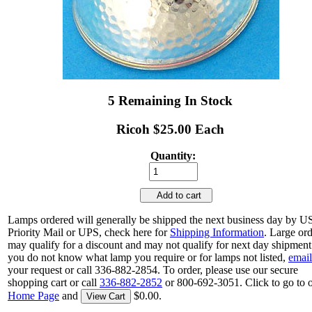
5 Remaining In Stock
Ricoh $25.00 Each
Quantity:
Add to cart
Lamps ordered will generally be shipped the next business day by 
Priority Mail or UPS, check here for
Shipping Information
. Large or
may qualify for a discount and may not qualify for next day shipment.
you do not know what lamp you require or for lamps not listed,
email
your request or call 336-882-2854. To order, please use our secure
shopping cart or call
336-882-2852
or 800-692-3051. Click to go to 
Home Page
and
$0.00.
View Cart