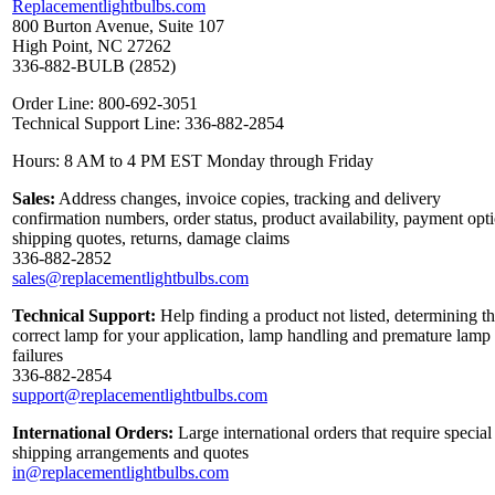
Replacementlightbulbs.com
800 Burton Avenue, Suite 107
High Point, NC 27262
336-882-BULB (2852)
Order Line: 800-692-3051
Technical Support Line: 336-882-2854
Hours: 8 AM to 4 PM EST Monday through Friday
Sales:
Address changes, invoice copies, tracking and delivery
confirmation numbers, order status, product availability, payment opt
shipping quotes, returns, damage claims
336-882-2852
sales@replacementlightbulbs.com
Technical Support:
Help finding a product not listed, determining t
correct lamp for your application, lamp handling and premature lamp
failures
336-882-2854
support@replacementlightbulbs.com
International Orders:
Large international orders that require special
shipping arrangements and quotes
in@replacementlightbulbs.com