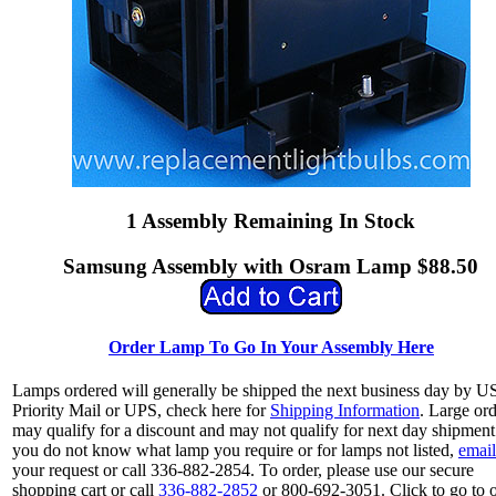
1 Assembly Remaining In Stock
Samsung Assembly with Osram Lamp $88.50
Order Lamp To Go In Your Assembly Here
Lamps ordered will generally be shipped the next business day by 
Priority Mail or UPS, check here for
Shipping Information
. Large or
may qualify for a discount and may not qualify for next day shipment.
you do not know what lamp you require or for lamps not listed,
email
your request or call 336-882-2854. To order, please use our secure
shopping cart or call
336-882-2852
or 800-692-3051. Click to go to 