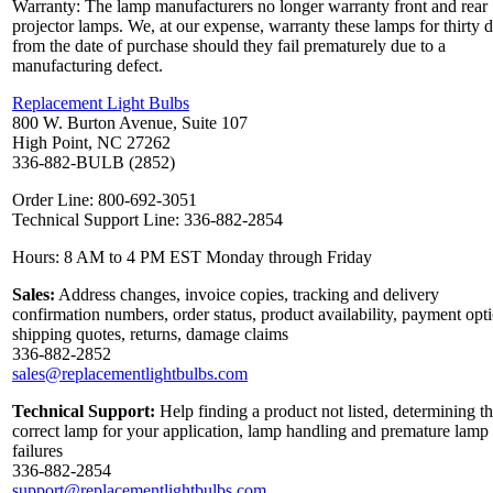
Warranty: The lamp manufacturers no longer warranty front and rear
projector lamps. We, at our expense, warranty these lamps for thirty 
from the date of purchase should they fail prematurely due to a
manufacturing defect.
Replacement Light Bulbs
800 W. Burton Avenue, Suite 107
High Point, NC 27262
336-882-BULB (2852)
Order Line: 800-692-3051
Technical Support Line: 336-882-2854
Hours: 8 AM to 4 PM EST Monday through Friday
Sales:
Address changes, invoice copies, tracking and delivery
confirmation numbers, order status, product availability, payment opt
shipping quotes, returns, damage claims
336-882-2852
sales@replacementlightbulbs.com
Technical Support:
Help finding a product not listed, determining t
correct lamp for your application, lamp handling and premature lamp
failures
336-882-2854
support@replacementlightbulbs.com