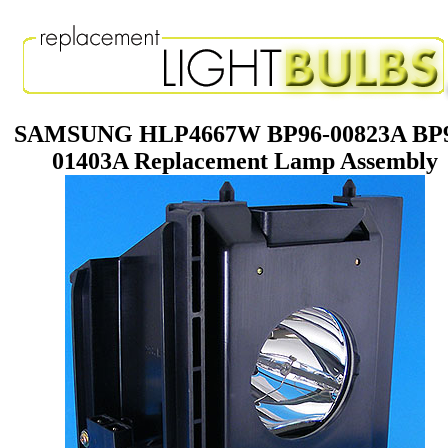
SAMSUNG HLP4667W BP96-00823A BP
01403A Replacement Lamp Assembly