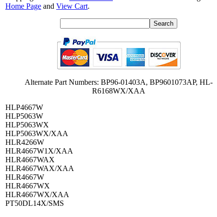
Home Page
and
View Cart
.
Alternate Part Numbers: BP96-01403A, BP9601073AP, HL-
R6168WX/XAA
HLP4667W
HLP5063W
HLP5063WX
HLP5063WX/XAA
HLR4266W
HLR4667W1X/XAA
HLR4667WAX
HLR4667WAX/XAA
HLR4667W
HLR4667WX
HLR4667WX/XAA
PT50DL14X/SMS