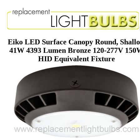
Eiko LED Surface Canopy Round, Shall
41W 4393 Lumen Bronze 120-277V 150
HID Equivalent Fixture