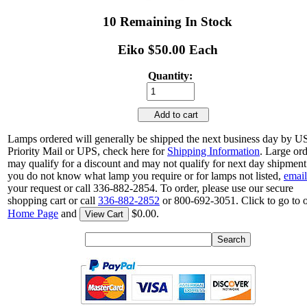
10 Remaining In Stock
Eiko $50.00 Each
Quantity:
Add to cart
Lamps ordered will generally be shipped the next business day by 
Priority Mail or UPS, check here for
Shipping Information
. Large or
may qualify for a discount and may not qualify for next day shipment.
you do not know what lamp you require or for lamps not listed,
email
your request or call 336-882-2854. To order, please use our secure
shopping cart or call
336-882-2852
or 800-692-3051. Click to go to 
Home Page
and
$0.00.
View Cart