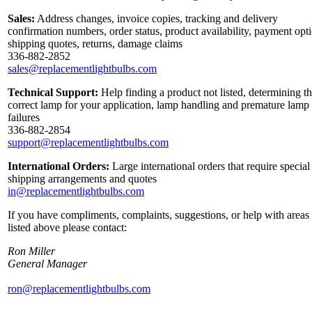
Sales:
Address changes, invoice copies, tracking and delivery
confirmation numbers, order status, product availability, payment opt
shipping quotes, returns, damage claims
336-882-2852
sales@replacementlightbulbs.com
Technical Support:
Help finding a product not listed, determining t
correct lamp for your application, lamp handling and premature lamp
failures
336-882-2854
support@replacementlightbulbs.com
International Orders:
Large international orders that require special
shipping arrangements and quotes
in@replacementlightbulbs.com
If you have compliments, complaints, suggestions, or help with areas
listed above please contact:
Ron Miller
General Manager
ron@replacementlightbulbs.com