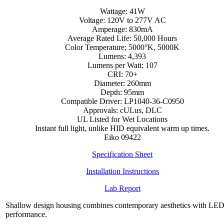
Wattage: 41W
Voltage: 120V to 277V AC
Amperage: 830mA
Average Rated Life: 50,000 Hours
Color Temperature; 5000°K, 5000K
Lumens: 4,393
Lumens per Watt: 107
CRI: 70+
Diameter: 260mm
Depth: 95mm
Compatible Driver: LP1040-36-C0950
Approvals: cULus, DLC
UL Listed for Wet Locations
Instant full light, unlike HID equivalent warm up times.
Eiko 09422
Specification Sheet
Installation Instructions
Lab Report
Shallow design housing combines contemporary aesthetics with LE
performance.