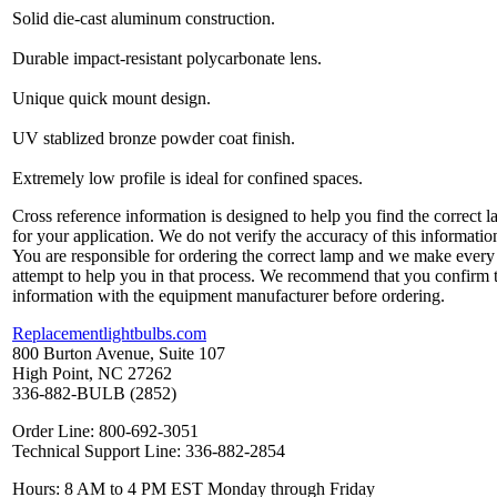
Solid die-cast aluminum construction.
Durable impact-resistant polycarbonate lens.
Unique quick mount design.
UV stablized bronze powder coat finish.
Extremely low profile is ideal for confined spaces.
Cross reference information is designed to help you find the correct 
for your application. We do not verify the accuracy of this informatio
You are responsible for ordering the correct lamp and we make every
attempt to help you in that process. We recommend that you confirm 
information with the equipment manufacturer before ordering.
Replacementlightbulbs.com
800 Burton Avenue, Suite 107
High Point, NC 27262
336-882-BULB (2852)
Order Line: 800-692-3051
Technical Support Line: 336-882-2854
Hours: 8 AM to 4 PM EST Monday through Friday