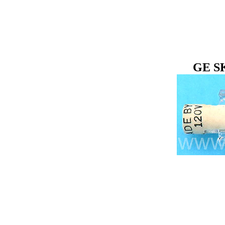
GE SK