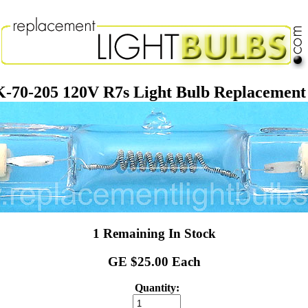
-70-205 120V R7s Light Bulb Replacemen
1 Remaining In Stock
GE $25.00 Each
Quantity: