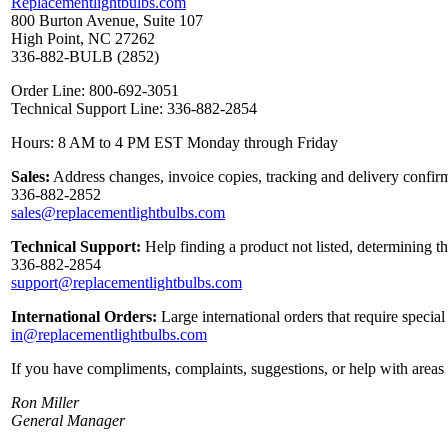
Replacementlightbulbs.com
800 Burton Avenue, Suite 107
High Point, NC 27262
336-882-BULB (2852)
Order Line: 800-692-3051
Technical Support Line: 336-882-2854
Hours: 8 AM to 4 PM EST Monday through Friday
Sales:
Address changes, invoice copies, tracking and delivery confirm
336-882-2852
sales@replacementlightbulbs.com
Technical Support:
Help finding a product not listed, determining t
336-882-2854
support@replacementlightbulbs.com
International Orders:
Large international orders that require specia
in@replacementlightbulbs.com
If you have compliments, complaints, suggestions, or help with areas 
Ron Miller
General Manager