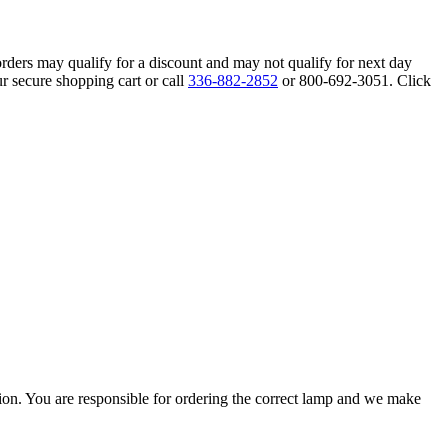
orders may qualify for a discount and may not qualify for next day
r secure shopping cart or call
336-882-2852
or 800-692-3051. Click
ation. You are responsible for ordering the correct lamp and we make
.