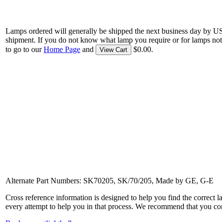
Lamps ordered will generally be shipped the next business day by U
shipment. If you do not know what lamp you require or for lamps not
to go to our
Home Page
and
$0.00.
View Cart
Alternate Part Numbers: SK70205, SK/70/205, Made by GE, G-E
Cross reference information is designed to help you find the correct 
every attempt to help you in that process. We recommend that you co