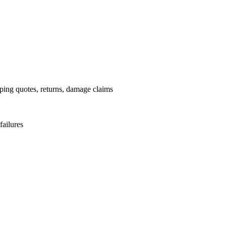
pping quotes, returns, damage claims
failures