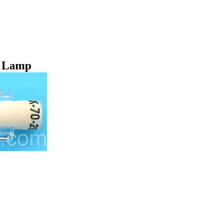
t Lamp