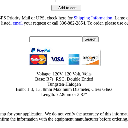
Add to cart
SPS Priority Mail or UPS, check here for
Shipping Information
. Large 
 listed,
email
your request or call 336-882-2854. To order, please use ou
Voltage: 120V, 120 Volt, Volts
Base: R7s, RSC, Double Ended
Tungsten-Halogen
Bulb: T-3, T3, 8mm Maximum Diameter, Clear Glass
Length: 72.8mm or 2.87"
lamp for your application. We do not verify the accuracy of this inform
nfirm the information with the equipment manufacturer before ordering