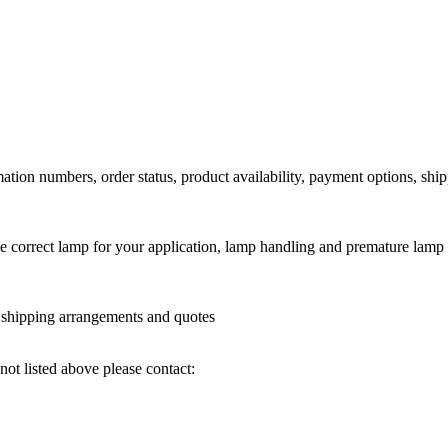
ation numbers, order status, product availability, payment options, shi
he correct lamp for your application, lamp handling and premature lamp 
l shipping arrangements and quotes
not listed above please contact: